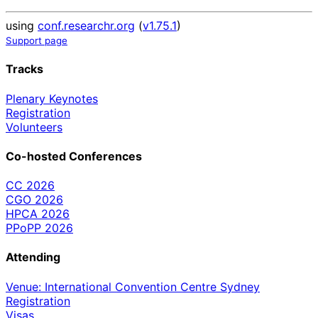
using
conf.researchr.org
(
v1.75.1
)
Support page
Tracks
Plenary Keynotes
Registration
Volunteers
Co-hosted Conferences
CC 2026
CGO 2026
HPCA 2026
PPoPP 2026
Attending
Venue: International Convention Centre Sydney
Registration
Visas