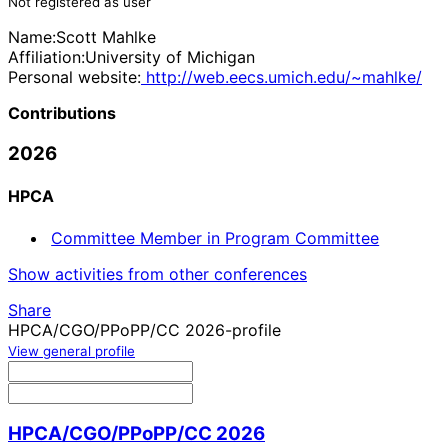
Not registered as user
Name:
Scott Mahlke
Affiliation:
University of Michigan
Personal website:
http://web.eecs.umich.edu/~mahlke/
Contributions
2026
HPCA
Committee Member in Program Committee
Show activities from other conferences
Share
HPCA/CGO/PPoPP/CC 2026-profile
View general profile
HPCA/CGO/PPoPP/CC 2026