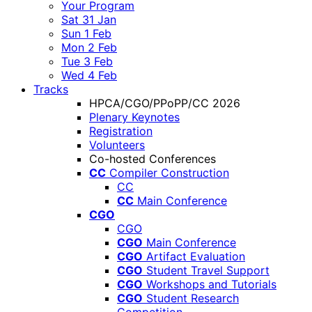
Your Program
Sat 31 Jan
Sun 1 Feb
Mon 2 Feb
Tue 3 Feb
Wed 4 Feb
Tracks
HPCA/CGO/PPoPP/CC 2026
Plenary Keynotes
Registration
Volunteers
Co-hosted Conferences
CC
Compiler Construction
CC
CC
Main Conference
CGO
CGO
CGO
Main Conference
CGO
Artifact Evaluation
CGO
Student Travel Support
CGO
Workshops and Tutorials
CGO
Student Research