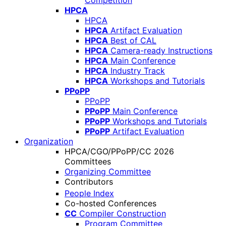
Competition
HPCA
HPCA
HPCA
Artifact Evaluation
HPCA
Best of CAL
HPCA
Camera-ready Instructions
HPCA
Main Conference
HPCA
Industry Track
HPCA
Workshops and Tutorials
PPoPP
PPoPP
PPoPP
Main Conference
PPoPP
Workshops and Tutorials
PPoPP
Artifact Evaluation
Organization
HPCA/CGO/PPoPP/CC 2026
Committees
Organizing Committee
Contributors
People Index
Co-hosted Conferences
CC
Compiler Construction
Program Committee