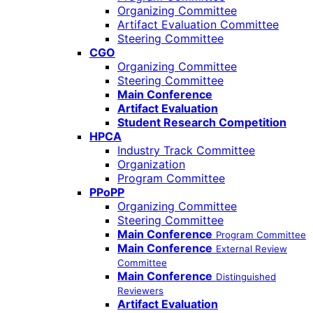
Organizing Committee
Artifact Evaluation Committee
Steering Committee
CGO
Organizing Committee
Steering Committee
Main Conference
Artifact Evaluation
Student Research Competition
HPCA
Industry Track Committee
Organization
Program Committee
PPoPP
Organizing Committee
Steering Committee
Main Conference
Program Committee
Main Conference
External Review
Committee
Main Conference
Distinguished
Reviewers
Artifact Evaluation