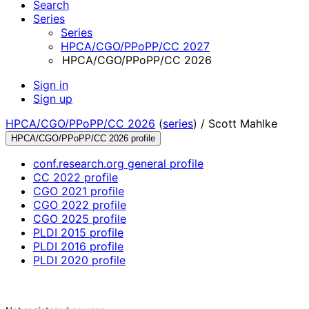
Search
Series
Series
HPCA/CGO/PPoPP/CC 2027
HPCA/CGO/PPoPP/CC 2026
Sign in
Sign up
HPCA/CGO/PPoPP/CC 2026
(
series
) /
Scott Mahlke
HPCA/CGO/PPoPP/CC 2026 profile
conf.research.org general profile
CC 2022 profile
CGO 2021 profile
CGO 2022 profile
CGO 2025 profile
PLDI 2015 profile
PLDI 2016 profile
PLDI 2020 profile