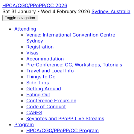
HPCA/CGO/PPoPP/CC 2026
Sat 31 January - Wed 4 February 2026
Sydney, Australia
Toggle navigation
Attending
Venue: International Convention Centre
Sydney
Registration
Visas
Accommodation
Pre-Conference: CC, Workshops, Tutorials
Travel and Local Info
Things to Do
Side Trips
Getting Around
Eating Out
Conference Excursion
Code of Conduct
CARES
Keynotes and PPoPP Live Streams
Program
HPCA/CGO/PPoPP/CC Program