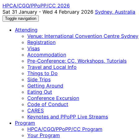
HPCA/CGO/PPoPP/CC 2026
Sat 31 January - Wed 4 February 2026
Sydney, Australia
Toggle navigation
Attending
Venue: International Convention Centre Sydney
Registration
Visas
Accommodation
Pre-Conference: CC, Workshops, Tutorials
Travel and Local Info
Things to Do
Side Trips
Getting Around
Eating Out
Conference Excursion
Code of Conduct
CARES
Keynotes and PPoPP Live Streams
Program
HPCA/CGO/PPoPP/CC Program
Your Program