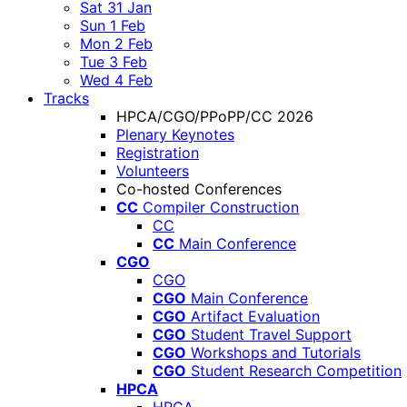
Sat 31 Jan
Sun 1 Feb
Mon 2 Feb
Tue 3 Feb
Wed 4 Feb
Tracks
HPCA/CGO/PPoPP/CC 2026
Plenary Keynotes
Registration
Volunteers
Co-hosted Conferences
CC
Compiler Construction
CC
CC
Main Conference
CGO
CGO
CGO
Main Conference
CGO
Artifact Evaluation
CGO
Student Travel Support
CGO
Workshops and Tutorials
CGO
Student Research Competition
HPCA