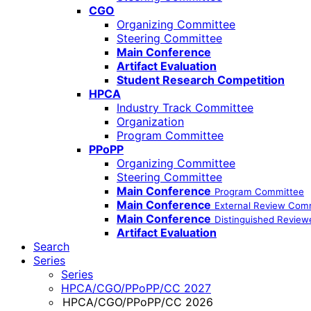
CGO
Organizing Committee
Steering Committee
Main Conference
Artifact Evaluation
Student Research Competition
HPCA
Industry Track Committee
Organization
Program Committee
PPoPP
Organizing Committee
Steering Committee
Main Conference
Program Committee
Main Conference
External Review Com
Main Conference
Distinguished Review
Artifact Evaluation
Search
Series
Series
HPCA/CGO/PPoPP/CC 2027
HPCA/CGO/PPoPP/CC 2026