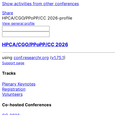
Show activities from other conferences
Share
HPCA/CGO/PPoPP/CC 2026-profile
View general profile
HPCA/CGO/PPoPP/CC 2026
using
conf.researchr.org
(
v1.75.1
)
Support page
Tracks
Plenary Keynotes
Registration
Volunteers
Co-hosted Conferences