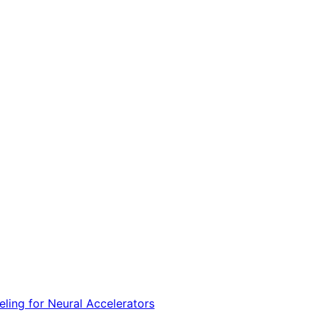
ing for Neural Accelerators