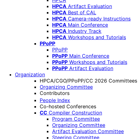
HPCA
HPCA
Artifact Evaluation
HPCA
Best of CAL
HPCA
Camera-ready Instructions
HPCA
Main Conference
HPCA
Industry Track
HPCA
Workshops and Tutorials
PPoPP
PPoPP
PPoPP
Main Conference
PPoPP
Workshops and Tutorials
PPoPP
Artifact Evaluation
Organization
HPCA/CGO/PPoPP/CC 2026 Committees
Organizing Committee
Contributors
People Index
Co-hosted Conferences
CC
Compiler Construction
Program Committee
Organizing Committee
Artifact Evaluation Committee
Steering Committee