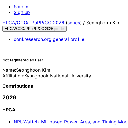
Sign in
Sign up
HPCA/CGO/PPoPP/CC 2026
(
series
) /
Seonghoon Kim
HPCA/CGO/PPoPP/CC 2026 profile
conf.research.org general profile
Not registered as user
Name:
Seonghoon Kim
Affiliation:
Kyungpook National University
Contributions
2026
HPCA
NPUWattch: ML-based Power, Area, and Timing Model