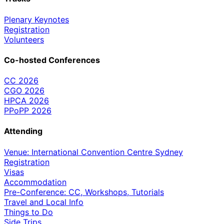
Plenary Keynotes
Registration
Volunteers
Co-hosted Conferences
CC 2026
CGO 2026
HPCA 2026
PPoPP 2026
Attending
Venue: International Convention Centre Sydney
Registration
Visas
Accommodation
Pre-Conference: CC, Workshops, Tutorials
Travel and Local Info
Things to Do
Side Trips