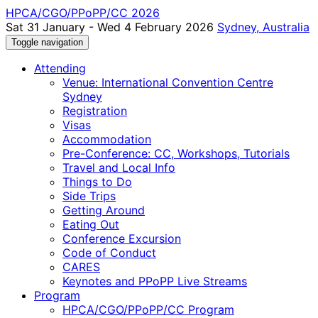
HPCA/CGO/PPoPP/CC 2026
Sat 31 January - Wed 4 February 2026
Sydney, Australia
Toggle navigation
Attending
Venue: International Convention Centre
Sydney
Registration
Visas
Accommodation
Pre-Conference: CC, Workshops, Tutorials
Travel and Local Info
Things to Do
Side Trips
Getting Around
Eating Out
Conference Excursion
Code of Conduct
CARES
Keynotes and PPoPP Live Streams
Program
HPCA/CGO/PPoPP/CC Program