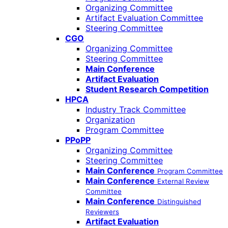
Organizing Committee
Artifact Evaluation Committee
Steering Committee
CGO
Organizing Committee
Steering Committee
Main Conference
Artifact Evaluation
Student Research Competition
HPCA
Industry Track Committee
Organization
Program Committee
PPoPP
Organizing Committee
Steering Committee
Main Conference
Program Committee
Main Conference
External Review
Committee
Main Conference
Distinguished
Reviewers
Artifact Evaluation