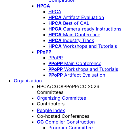
Competition
HPCA
HPCA
HPCA
Artifact Evaluation
HPCA
Best of CAL
HPCA
Camera-ready Instructions
HPCA
Main Conference
HPCA
Industry Track
HPCA
Workshops and Tutorials
PPoPP
PPoPP
PPoPP
Main Conference
PPoPP
Workshops and Tutorials
PPoPP
Artifact Evaluation
Organization
HPCA/CGO/PPoPP/CC 2026
Committees
Organizing Committee
Contributors
People Index
Co-hosted Conferences
CC
Compiler Construction
Program Committee