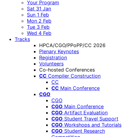
Your Program
Sat 31 Jan
Sun 1 Feb
Mon 2 Feb
Tue 3 Feb
Wed 4 Feb
Tracks
HPCA/CGO/PPoPP/CC 2026
Plenary Keynotes
Registration
Volunteers
Co-hosted Conferences
CC
Compiler Construction
CC
CC
Main Conference
CGO
CGO
CGO
Main Conference
CGO
Artifact Evaluation
CGO
Student Travel Support
CGO
Workshops and Tutorials
CGO
Student Research