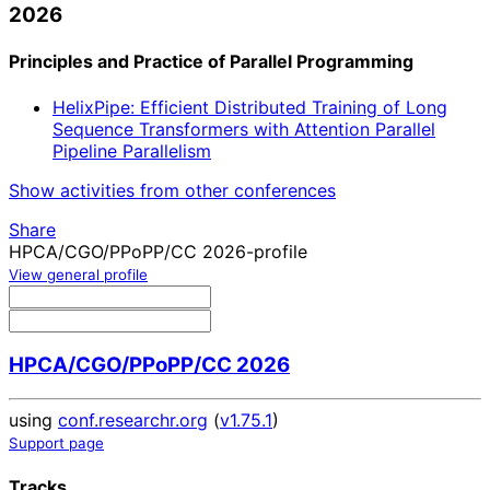
2026
Principles and Practice of Parallel Programming
HelixPipe: Efficient Distributed Training of Long
Sequence Transformers with Attention Parallel
Pipeline Parallelism
Show activities from other conferences
Share
HPCA/CGO/PPoPP/CC 2026-profile
View general profile
HPCA/CGO/PPoPP/CC 2026
using
conf.researchr.org
(
v1.75.1
)
Support page
Tracks