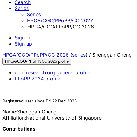
Search
Series
Series
HPCA/CGO/PPoPP/CC 2027
HPCA/CGO/PPoPP/CC 2026
Sign in
Sign up
HPCA/CGO/PPoPP/CC 2026
(
series
) /
Shenggan Cheng
HPCA/CGO/PPoPP/CC 2026 profile
conf.research.org general profile
PPoPP 2024 profile
Registered user since Fri 22 Dec 2023
Name:
Shenggan Cheng
Affiliation:
National University of Singapore
Contributions