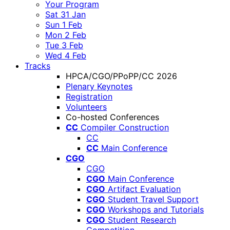
Your Program
Sat 31 Jan
Sun 1 Feb
Mon 2 Feb
Tue 3 Feb
Wed 4 Feb
Tracks
HPCA/CGO/PPoPP/CC 2026
Plenary Keynotes
Registration
Volunteers
Co-hosted Conferences
CC
Compiler Construction
CC
CC
Main Conference
CGO
CGO
CGO
Main Conference
CGO
Artifact Evaluation
CGO
Student Travel Support
CGO
Workshops and Tutorials
CGO
Student Research