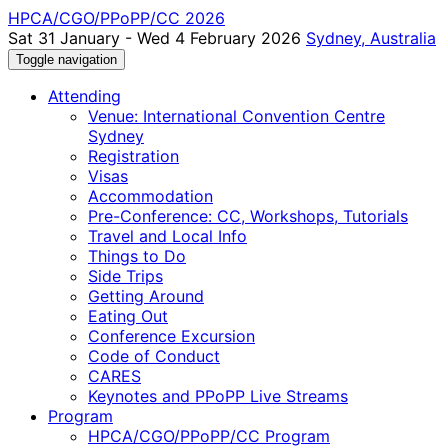
HPCA/CGO/PPoPP/CC 2026
Sat 31 January - Wed 4 February 2026
Sydney, Australia
Toggle navigation
Attending
Venue: International Convention Centre
Sydney
Registration
Visas
Accommodation
Pre-Conference: CC, Workshops, Tutorials
Travel and Local Info
Things to Do
Side Trips
Getting Around
Eating Out
Conference Excursion
Code of Conduct
CARES
Keynotes and PPoPP Live Streams
Program
HPCA/CGO/PPoPP/CC Program