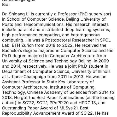
Bio:
Dr. Shigang Li is currently a Professor (PhD supervisor)
in School of Computer Science, Beijing University of
Posts and Telecommunications. His research interests
include parallel and distributed deep learning systems,
high performance computing, and heterogeneous
computing. He was a Postdoctoral Researcher in SPCL
Lab, ETH Zurich from 2018 to 2022. He received the
Bachelor’s degree majored in Computer Science and the
Ph.D degree majored in Computer Architecture from
University of Science and Technology Beijing, in 2009
and 2014, respectively. He was a joint Ph.D student in
Department of Computer Science, University of Illinois
at Urbana-Champaign from 2011 to 2013. He was an
Assistant Professor in State Key Laboratory of
Computer Architecture, Institute of Computing
Technology, Chinese Academy of Sciences from 2014 to
2018. He got the Best Paper Nominations (as the leading
author) in SC’22, SC’21, PPoPP’20 and HPDC’13, and
Outstanding Paper Award of MLSys’21, Best
Reproducibility Advancement Award of SC’22. He has