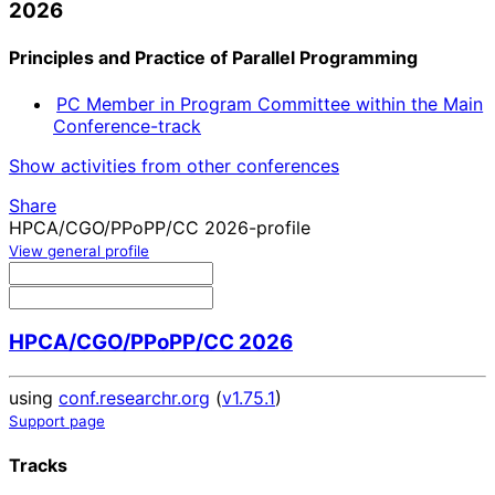
2026
Principles and Practice of Parallel Programming
PC Member in Program Committee within the Main
Conference-track
Show activities from other conferences
Share
HPCA/CGO/PPoPP/CC 2026-profile
View general profile
HPCA/CGO/PPoPP/CC 2026
using
conf.researchr.org
(
v1.75.1
)
Support page
Tracks