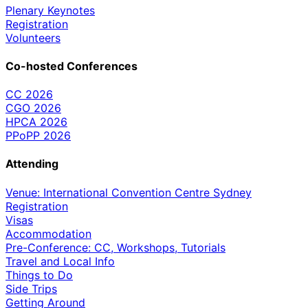
Plenary Keynotes
Registration
Volunteers
Co-hosted Conferences
CC 2026
CGO 2026
HPCA 2026
PPoPP 2026
Attending
Venue: International Convention Centre Sydney
Registration
Visas
Accommodation
Pre-Conference: CC, Workshops, Tutorials
Travel and Local Info
Things to Do
Side Trips
Getting Around