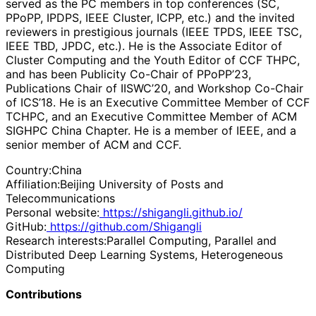
served as the PC members in top conferences (SC,
PPoPP, IPDPS, IEEE Cluster, ICPP, etc.) and the invited
reviewers in prestigious journals (IEEE TPDS, IEEE TSC,
IEEE TBD, JPDC, etc.). He is the Associate Editor of
Cluster Computing and the Youth Editor of CCF THPC,
and has been Publicity Co-Chair of PPoPP’23,
Publications Chair of IISWC’20, and Workshop Co-Chair
of ICS’18. He is an Executive Committee Member of CCF
TCHPC, and an Executive Committee Member of ACM
SIGHPC China Chapter. He is a member of IEEE, and a
senior member of ACM and CCF.
Country:
China
Affiliation:
Beijing University of Posts and
Telecommunications
Personal website:
https://shigangli.github.io/
GitHub:
https://github.com/Shigangli
Research interests:
Parallel Computing, Parallel and
Distributed Deep Learning Systems, Heterogeneous
Computing
Contributions