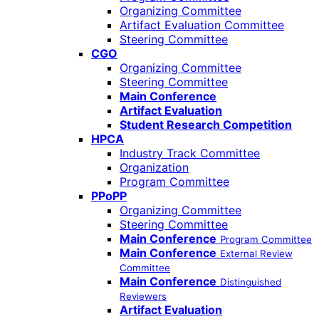
Organizing Committee
Artifact Evaluation Committee
Steering Committee
CGO
Organizing Committee
Steering Committee
Main Conference
Artifact Evaluation
Student Research Competition
HPCA
Industry Track Committee
Organization
Program Committee
PPoPP
Organizing Committee
Steering Committee
Main Conference
Program Committee
Main Conference
External Review
Committee
Main Conference
Distinguished
Reviewers
Artifact Evaluation