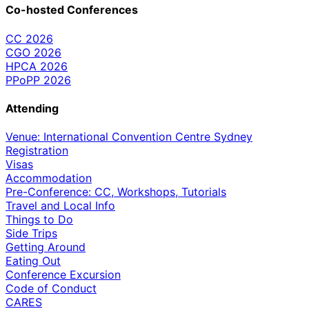
Co-hosted Conferences
CC 2026
CGO 2026
HPCA 2026
PPoPP 2026
Attending
Venue: International Convention Centre Sydney
Registration
Visas
Accommodation
Pre-Conference: CC, Workshops, Tutorials
Travel and Local Info
Things to Do
Side Trips
Getting Around
Eating Out
Conference Excursion
Code of Conduct
CARES