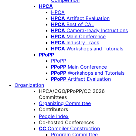
Competition
HPCA
HPCA
HPCA
Artifact Evaluation
HPCA
Best of CAL
HPCA
Camera-ready Instructions
HPCA
Main Conference
HPCA
Industry Track
HPCA
Workshops and Tutorials
PPoPP
PPoPP
PPoPP
Main Conference
PPoPP
Workshops and Tutorials
PPoPP
Artifact Evaluation
Organization
HPCA/CGO/PPoPP/CC 2026
Committees
Organizing Committee
Contributors
People Index
Co-hosted Conferences
CC
Compiler Construction
Program Committee