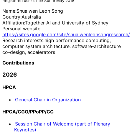
Registered user since Sun 6 May 2018
Name:
Shuaiwen Leon
Song
Country:
Australia
Affiliation:
Together AI and University of Sydney
Personal website:
https://sites.google.com/site/shuaiwenleonsongresearch/
Research interests:
high performance computing,
computer system architecture. software-architecture
co-design, accelerators
Contributions
2026
HPCA
General Chair in Organization
HPCA/CGO/PPoPP/CC
Session Chair of Welcome (part of Plenary
Keynotes)