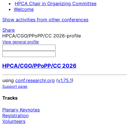
HPCA Chair in Organizing Committee
Welcome
Show activities from other conferences
Share
HPCA/CGO/PPoPP/CC 2026-profile
View general profile
HPCA/CGO/PPoPP/CC 2026
using
conf.researchr.org
(
v1.75.1
)
Support page
Tracks
Plenary Keynotes
Registration
Volunteers