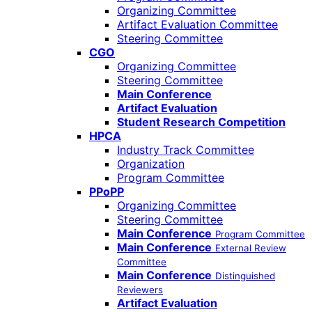
Organizing Committee
Artifact Evaluation Committee
Steering Committee
CGO
Organizing Committee
Steering Committee
Main Conference
Artifact Evaluation
Student Research Competition
HPCA
Industry Track Committee
Organization
Program Committee
PPoPP
Organizing Committee
Steering Committee
Main Conference
Program Committee
Main Conference
External Review
Committee
Main Conference
Distinguished
Reviewers
Artifact Evaluation