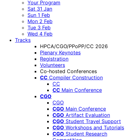
Your Program
Sat 31 Jan
Sun 1 Feb
Mon 2 Feb
Tue 3 Feb
Wed 4 Feb
Tracks
HPCA/CGO/PPoPP/CC 2026
Plenary Keynotes
Registration
Volunteers
Co-hosted Conferences
CC
Compiler Construction
CC
CC
Main Conference
CGO
CGO
CGO
Main Conference
CGO
Artifact Evaluation
CGO
Student Travel Support
CGO
Workshops and Tutorials
CGO
Student Research