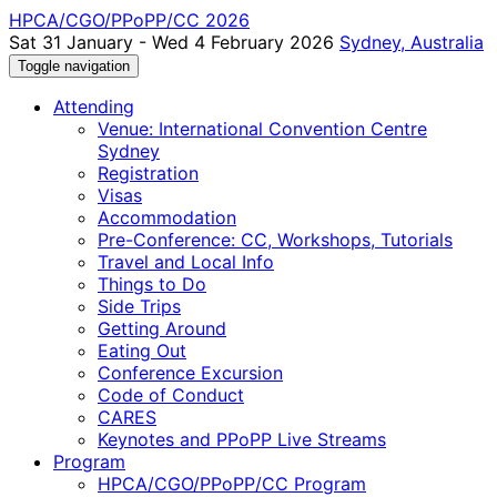
HPCA/CGO/PPoPP/CC 2026
Sat 31 January - Wed 4 February 2026
Sydney, Australia
Toggle navigation
Attending
Venue: International Convention Centre
Sydney
Registration
Visas
Accommodation
Pre-Conference: CC, Workshops, Tutorials
Travel and Local Info
Things to Do
Side Trips
Getting Around
Eating Out
Conference Excursion
Code of Conduct
CARES
Keynotes and PPoPP Live Streams
Program
HPCA/CGO/PPoPP/CC Program