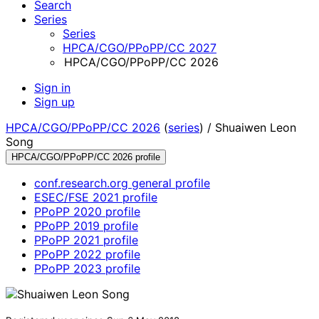
Search
Series
Series
HPCA/CGO/PPoPP/CC 2027
HPCA/CGO/PPoPP/CC 2026
Sign in
Sign up
HPCA/CGO/PPoPP/CC 2026
(
series
) /
Shuaiwen Leon
Song
HPCA/CGO/PPoPP/CC 2026 profile
conf.research.org general profile
ESEC/FSE 2021 profile
PPoPP 2020 profile
PPoPP 2019 profile
PPoPP 2021 profile
PPoPP 2022 profile
PPoPP 2023 profile