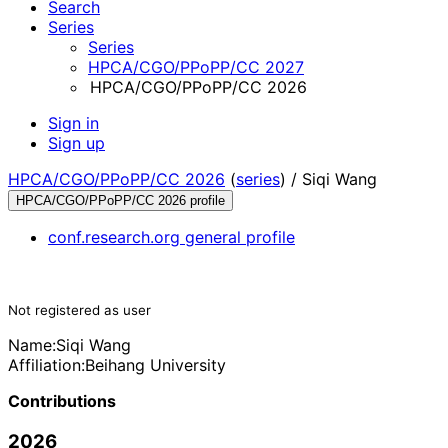
Search
Series
Series
HPCA/CGO/PPoPP/CC 2027
HPCA/CGO/PPoPP/CC 2026
Sign in
Sign up
HPCA/CGO/PPoPP/CC 2026
(
series
) /
Siqi Wang
HPCA/CGO/PPoPP/CC 2026 profile
conf.research.org general profile
Not registered as user
Name:
Siqi Wang
Affiliation:
Beihang University
Contributions
2026