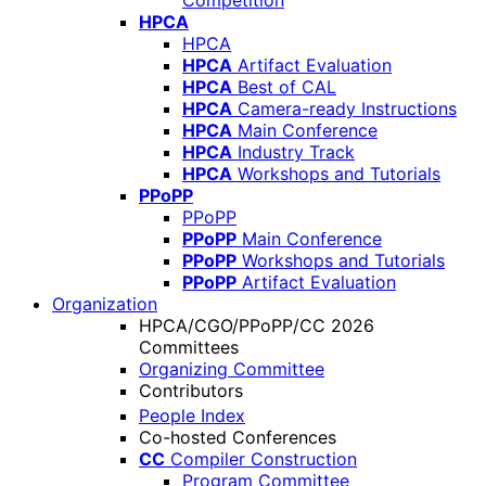
Competition
HPCA
HPCA
HPCA
Artifact Evaluation
HPCA
Best of CAL
HPCA
Camera-ready Instructions
HPCA
Main Conference
HPCA
Industry Track
HPCA
Workshops and Tutorials
PPoPP
PPoPP
PPoPP
Main Conference
PPoPP
Workshops and Tutorials
PPoPP
Artifact Evaluation
Organization
HPCA/CGO/PPoPP/CC 2026
Committees
Organizing Committee
Contributors
People Index
Co-hosted Conferences
CC
Compiler Construction
Program Committee