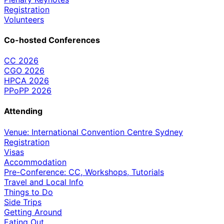
Registration
Volunteers
Co-hosted Conferences
CC 2026
CGO 2026
HPCA 2026
PPoPP 2026
Attending
Venue: International Convention Centre Sydney
Registration
Visas
Accommodation
Pre-Conference: CC, Workshops, Tutorials
Travel and Local Info
Things to Do
Side Trips
Getting Around
Eating Out