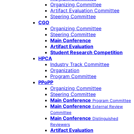
Organizing Committee
Artifact Evaluation Committee
Steering Committee
CGO
Organizing Committee
Steering Committee
Main Conference
Artifact Evaluation
Student Research Competition
HPCA
Industry Track Committee
Organization
Program Committee
PPoPP
Organizing Committee
Steering Committee
Main Conference
Program Committee
Main Conference
External Review
Committee
Main Conference
Distinguished
Reviewers
Artifact Evaluation