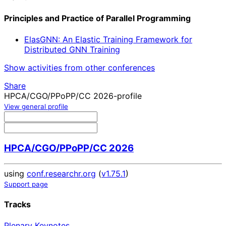
Principles and Practice of Parallel Programming
ElasGNN: An Elastic Training Framework for
Distributed GNN Training
Show activities from other conferences
Share
HPCA/CGO/PPoPP/CC 2026-profile
View general profile
HPCA/CGO/PPoPP/CC 2026
using
conf.researchr.org
(
v1.75.1
)
Support page
Tracks
Plenary Keynotes