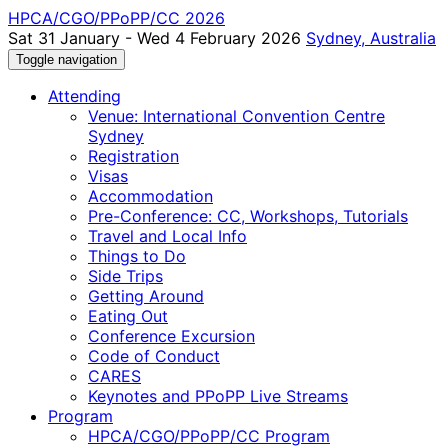
HPCA/CGO/PPoPP/CC 2026
Sat 31 January - Wed 4 February 2026
Sydney, Australia
Toggle navigation
Attending
Venue: International Convention Centre
Sydney
Registration
Visas
Accommodation
Pre-Conference: CC, Workshops, Tutorials
Travel and Local Info
Things to Do
Side Trips
Getting Around
Eating Out
Conference Excursion
Code of Conduct
CARES
Keynotes and PPoPP Live Streams
Program
HPCA/CGO/PPoPP/CC Program