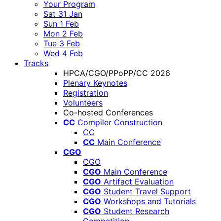
Your Program
Sat 31 Jan
Sun 1 Feb
Mon 2 Feb
Tue 3 Feb
Wed 4 Feb
Tracks
HPCA/CGO/PPoPP/CC 2026
Plenary Keynotes
Registration
Volunteers
Co-hosted Conferences
CC
Compiler Construction
CC
CC
Main Conference
CGO
CGO
CGO
Main Conference
CGO
Artifact Evaluation
CGO
Student Travel Support
CGO
Workshops and Tutorials
CGO
Student Research