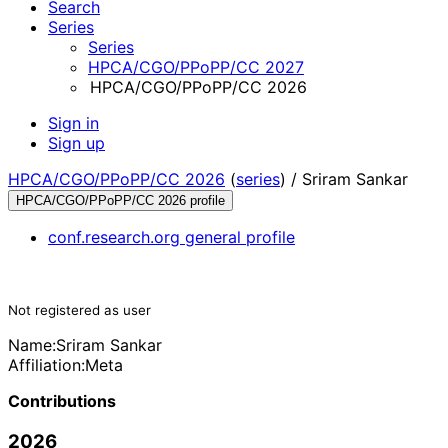
Search
Series
Series
HPCA/CGO/PPoPP/CC 2027
HPCA/CGO/PPoPP/CC 2026
Sign in
Sign up
HPCA/CGO/PPoPP/CC 2026
(
series
) /
Sriram Sankar
HPCA/CGO/PPoPP/CC 2026 profile
conf.research.org general profile
Not registered as user
Name:
Sriram Sankar
Affiliation:
Meta
Contributions
2026