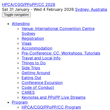
HPCA/CGO/PPoPP/CC 2026
Sat 31 January - Wed 4 February 2026
Sydney, Australia
Toggle navigation
Attending
Venue: International Convention Centre
Sydney
Registration
Visas
Accommodation
Pre-Conference: CC, Workshops, Tutorials
Travel and Local Info
Things to Do
Side Trips
Getting Around
Eating Out
Conference Excursion
Code of Conduct
CARES
Keynotes and PPoPP Live Streams
Program
HPCA/CGO/PPoPP/CC Program