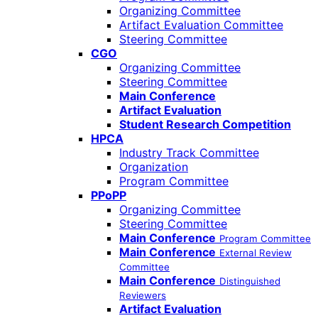
Organizing Committee
Artifact Evaluation Committee
Steering Committee
CGO
Organizing Committee
Steering Committee
Main Conference
Artifact Evaluation
Student Research Competition
HPCA
Industry Track Committee
Organization
Program Committee
PPoPP
Organizing Committee
Steering Committee
Main Conference
Program Committee
Main Conference
External Review
Committee
Main Conference
Distinguished
Reviewers
Artifact Evaluation