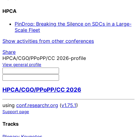
HPCA
PinDrop: Breaking the Silence on SDCs in a Large-
Scale Fleet
Show activities from other conferences
Share
HPCA/CGO/PPoPP/CC 2026-profile
View general profile
HPCA/CGO/PPoPP/CC 2026
using
conf.researchr.org
(
v1.75.1
)
Support page
Tracks
Plenary Keynotes