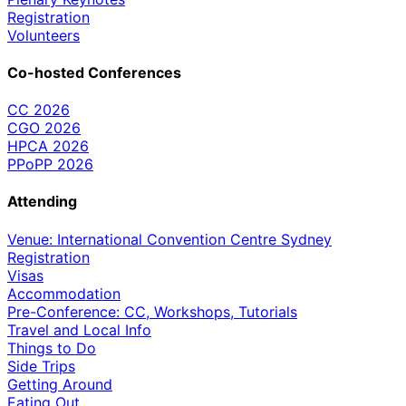
Registration
Volunteers
Co-hosted Conferences
CC 2026
CGO 2026
HPCA 2026
PPoPP 2026
Attending
Venue: International Convention Centre Sydney
Registration
Visas
Accommodation
Pre-Conference: CC, Workshops, Tutorials
Travel and Local Info
Things to Do
Side Trips
Getting Around
Eating Out