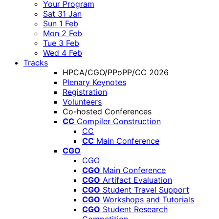
Your Program
Sat 31 Jan
Sun 1 Feb
Mon 2 Feb
Tue 3 Feb
Wed 4 Feb
Tracks
HPCA/CGO/PPoPP/CC 2026
Plenary Keynotes
Registration
Volunteers
Co-hosted Conferences
CC
Compiler Construction
CC
CC
Main Conference
CGO
CGO
CGO
Main Conference
CGO
Artifact Evaluation
CGO
Student Travel Support
CGO
Workshops and Tutorials
CGO
Student Research