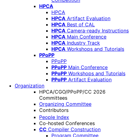
Competition
HPCA
HPCA
HPCA
Artifact Evaluation
HPCA
Best of CAL
HPCA
Camera-ready Instructions
HPCA
Main Conference
HPCA
Industry Track
HPCA
Workshops and Tutorials
PPoPP
PPoPP
PPoPP
Main Conference
PPoPP
Workshops and Tutorials
PPoPP
Artifact Evaluation
Organization
HPCA/CGO/PPoPP/CC 2026
Committees
Organizing Committee
Contributors
People Index
Co-hosted Conferences
CC
Compiler Construction
Program Committee