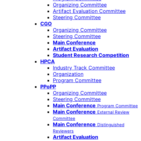
Organizing Committee
Artifact Evaluation Committee
Steering Committee
CGO
Organizing Committee
Steering Committee
Main Conference
Artifact Evaluation
Student Research Competition
HPCA
Industry Track Committee
Organization
Program Committee
PPoPP
Organizing Committee
Steering Committee
Main Conference
Program Committee
Main Conference
External Review
Committee
Main Conference
Distinguished
Reviewers
Artifact Evaluation