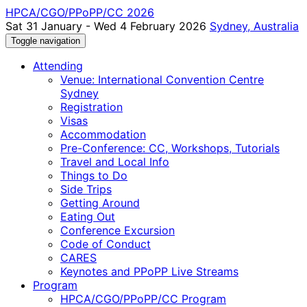
HPCA/CGO/PPoPP/CC 2026
Sat 31 January - Wed 4 February 2026
Sydney, Australia
Toggle navigation
Attending
Venue: International Convention Centre
Sydney
Registration
Visas
Accommodation
Pre-Conference: CC, Workshops, Tutorials
Travel and Local Info
Things to Do
Side Trips
Getting Around
Eating Out
Conference Excursion
Code of Conduct
CARES
Keynotes and PPoPP Live Streams
Program
HPCA/CGO/PPoPP/CC Program