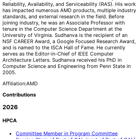
Reliability, Availability, and Serviceability (RAS). His work
has impacted numerous AMD products, multiple industry
standards, and external research in the field. Before
joining industry, he was an Associate Professor with
tenure in the Computer Science Department at the
University of Virginia. Sudhanva is the recipient of an
NSF CAREER Award, a Google Focused Research Award,
and is named to the ISCA Hall of Fame. He currently
serves as the Editor-in-Chief of IEEE Computer
Architecture Letters. Sudhanva received his PhD in
Computer Science and Engineering from Penn State in
2005.
Affiliation:
AMD
Contributions
2026
HPCA
Committee Member in Program Committee