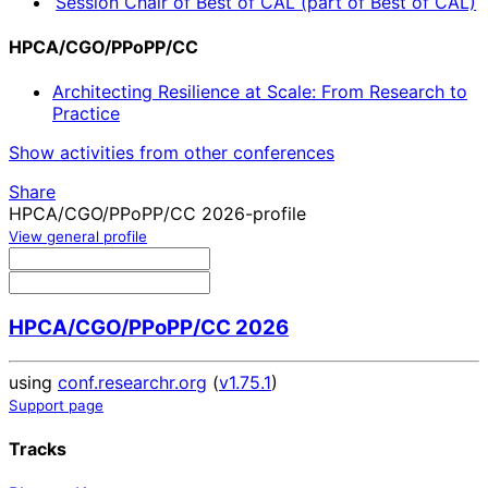
Session Chair of Best of CAL (part of Best of CAL)
HPCA/CGO/PPoPP/CC
Architecting Resilience at Scale: From Research to
Practice
Show activities from other conferences
Share
HPCA/CGO/PPoPP/CC 2026-profile
View general profile
HPCA/CGO/PPoPP/CC 2026
using
conf.researchr.org
(
v1.75.1
)
Support page
Tracks