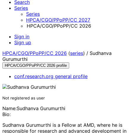
Search
Series
Series
HPCA/CGO/PPoPP/CC 2027
HPCA/CGO/PPoPP/CC 2026
Sign in
Sign up
HPCA/CGO/PPoPP/CC 2026
(
series
) /
Sudhanva
Gurumurthi
HPCA/CGO/PPoPP/CC 2026 profile
conf.research.org general profile
Not registered as user
Name:
Sudhanva Gurumurthi
Bio:
Sudhanva Gurumurthi is a Fellow at AMD, where he is
responsible for research and advanced development in