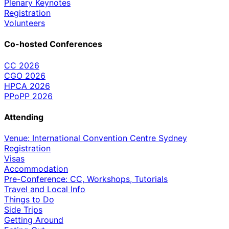
Plenary Keynotes
Registration
Volunteers
Co-hosted Conferences
CC 2026
CGO 2026
HPCA 2026
PPoPP 2026
Attending
Venue: International Convention Centre Sydney
Registration
Visas
Accommodation
Pre-Conference: CC, Workshops, Tutorials
Travel and Local Info
Things to Do
Side Trips
Getting Around