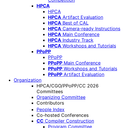
Competition
HPCA
HPCA
HPCA
Artifact Evaluation
HPCA
Best of CAL
HPCA
Camera-ready Instructions
HPCA
Main Conference
HPCA
Industry Track
HPCA
Workshops and Tutorials
PPoPP
PPoPP
PPoPP
Main Conference
PPoPP
Workshops and Tutorials
PPoPP
Artifact Evaluation
Organization
HPCA/CGO/PPoPP/CC 2026
Committees
Organizing Committee
Contributors
People Index
Co-hosted Conferences
CC
Compiler Construction
Program Committee