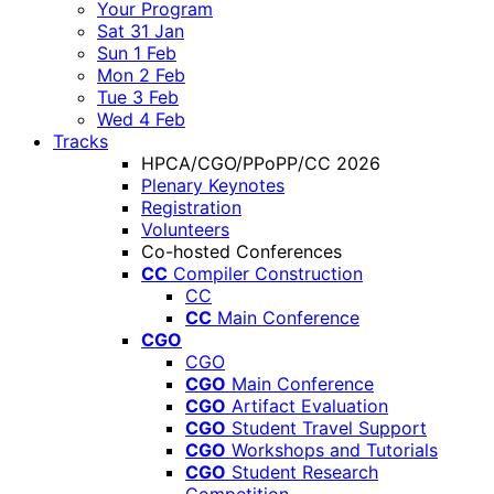
Your Program
Sat 31 Jan
Sun 1 Feb
Mon 2 Feb
Tue 3 Feb
Wed 4 Feb
Tracks
HPCA/CGO/PPoPP/CC 2026
Plenary Keynotes
Registration
Volunteers
Co-hosted Conferences
CC
Compiler Construction
CC
CC
Main Conference
CGO
CGO
CGO
Main Conference
CGO
Artifact Evaluation
CGO
Student Travel Support
CGO
Workshops and Tutorials
CGO
Student Research