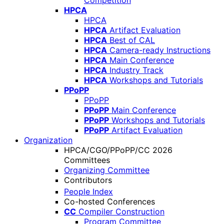
Competition
HPCA
HPCA
HPCA
Artifact Evaluation
HPCA
Best of CAL
HPCA
Camera-ready Instructions
HPCA
Main Conference
HPCA
Industry Track
HPCA
Workshops and Tutorials
PPoPP
PPoPP
PPoPP
Main Conference
PPoPP
Workshops and Tutorials
PPoPP
Artifact Evaluation
Organization
HPCA/CGO/PPoPP/CC 2026
Committees
Organizing Committee
Contributors
People Index
Co-hosted Conferences
CC
Compiler Construction
Program Committee