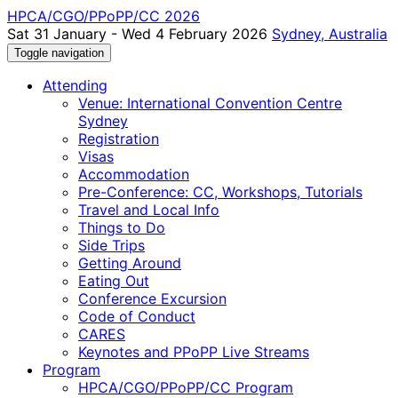
HPCA/CGO/PPoPP/CC 2026
Sat 31 January - Wed 4 February 2026
Sydney, Australia
Toggle navigation
Attending
Venue: International Convention Centre
Sydney
Registration
Visas
Accommodation
Pre-Conference: CC, Workshops, Tutorials
Travel and Local Info
Things to Do
Side Trips
Getting Around
Eating Out
Conference Excursion
Code of Conduct
CARES
Keynotes and PPoPP Live Streams
Program
HPCA/CGO/PPoPP/CC Program