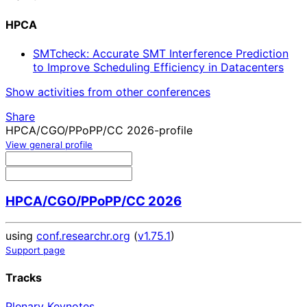
HPCA
SMTcheck: Accurate SMT Interference Prediction
to Improve Scheduling Efficiency in Datacenters
Show activities from other conferences
Share
HPCA/CGO/PPoPP/CC 2026-profile
View general profile
HPCA/CGO/PPoPP/CC 2026
using
conf.researchr.org
(
v1.75.1
)
Support page
Tracks
Plenary Keynotes