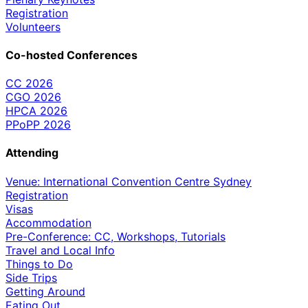
Registration
Volunteers
Co-hosted Conferences
CC 2026
CGO 2026
HPCA 2026
PPoPP 2026
Attending
Venue: International Convention Centre Sydney
Registration
Visas
Accommodation
Pre-Conference: CC, Workshops, Tutorials
Travel and Local Info
Things to Do
Side Trips
Getting Around
Eating Out