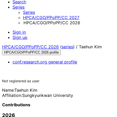
Search
Series
Series
HPCA/CGO/PPoPP/CC 2027
HPCA/CGO/PPoPP/CC 2026
Sign in
Sign up
HPCA/CGO/PPoPP/CC 2026
(
series
) /
Taehun Kim
HPCA/CGO/PPoPP/CC 2026 profile
conf.research.org general profile
Not registered as user
Name:
Taehun Kim
Affiliation:
Sungkyunkwan University
Contributions
2026