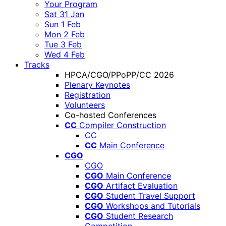
Your Program
Sat 31 Jan
Sun 1 Feb
Mon 2 Feb
Tue 3 Feb
Wed 4 Feb
Tracks
HPCA/CGO/PPoPP/CC 2026
Plenary Keynotes
Registration
Volunteers
Co-hosted Conferences
CC
Compiler Construction
CC
CC
Main Conference
CGO
CGO
CGO
Main Conference
CGO
Artifact Evaluation
CGO
Student Travel Support
CGO
Workshops and Tutorials
CGO
Student Research