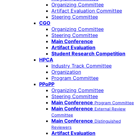
Organizing Committee
Artifact Evaluation Committee
Steering Committee
CGO
Organizing Committee
Steering Committee
Main Conference
Artifact Evaluation
Student Research Competition
HPCA
Industry Track Committee
Organization
Program Committee
PPoPP
Organizing Committee
Steering Committee
Main Conference
Program Committee
Main Conference
External Review
Committee
Main Conference
Distinguished
Reviewers
Artifact Evaluation