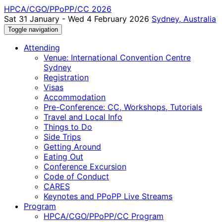
HPCA/CGO/PPoPP/CC 2026
Sat 31 January - Wed 4 February 2026
Sydney, Australia
Toggle navigation
Attending
Venue: International Convention Centre
Sydney
Registration
Visas
Accommodation
Pre-Conference: CC, Workshops, Tutorials
Travel and Local Info
Things to Do
Side Trips
Getting Around
Eating Out
Conference Excursion
Code of Conduct
CARES
Keynotes and PPoPP Live Streams
Program
HPCA/CGO/PPoPP/CC Program