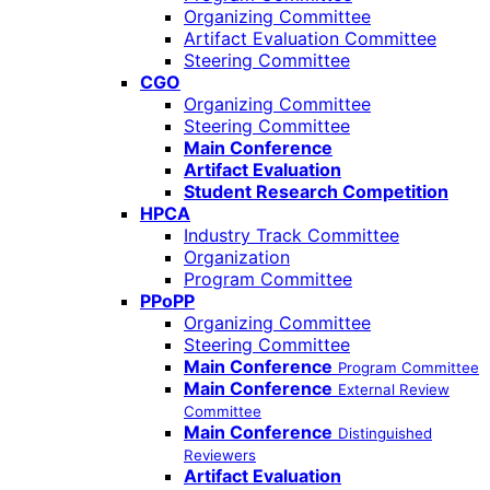
Organizing Committee
Artifact Evaluation Committee
Steering Committee
CGO
Organizing Committee
Steering Committee
Main Conference
Artifact Evaluation
Student Research Competition
HPCA
Industry Track Committee
Organization
Program Committee
PPoPP
Organizing Committee
Steering Committee
Main Conference
Program Committee
Main Conference
External Review
Committee
Main Conference
Distinguished
Reviewers
Artifact Evaluation