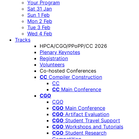
Your Program
Sat 31 Jan
Sun 1 Feb
Mon 2 Feb
Tue 3 Feb
Wed 4 Feb
Tracks
HPCA/CGO/PPoPP/CC 2026
Plenary Keynotes
Registration
Volunteers
Co-hosted Conferences
CC
Compiler Construction
CC
CC
Main Conference
CGO
CGO
CGO
Main Conference
CGO
Artifact Evaluation
CGO
Student Travel Support
CGO
Workshops and Tutorials
CGO
Student Research