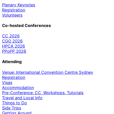
Plenary Keynotes
Registration
Volunteers
Co-hosted Conferences
CC 2026
CGO 2026
HPCA 2026
PPoPP 2026
Attending
Venue: International Convention Centre Sydney
Registration
Visas
Accommodation
Pre-Conference: CC, Workshops, Tutorials
Travel and Local Info
Things to Do
Side Trips
Getting Around