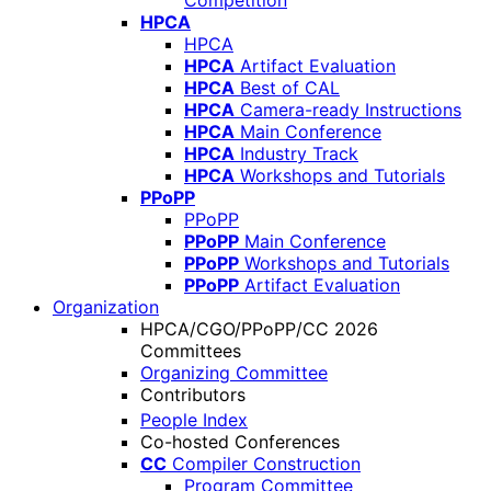
Competition
HPCA
HPCA
HPCA
Artifact Evaluation
HPCA
Best of CAL
HPCA
Camera-ready Instructions
HPCA
Main Conference
HPCA
Industry Track
HPCA
Workshops and Tutorials
PPoPP
PPoPP
PPoPP
Main Conference
PPoPP
Workshops and Tutorials
PPoPP
Artifact Evaluation
Organization
HPCA/CGO/PPoPP/CC 2026
Committees
Organizing Committee
Contributors
People Index
Co-hosted Conferences
CC
Compiler Construction
Program Committee