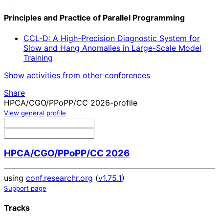
Principles and Practice of Parallel Programming
CCL-D: A High-Precision Diagnostic System for
Slow and Hang Anomalies in Large-Scale Model
Training
Show activities from other conferences
Share
HPCA/CGO/PPoPP/CC 2026-profile
View general profile
HPCA/CGO/PPoPP/CC 2026
using
conf.researchr.org
(
v1.75.1
)
Support page
Tracks