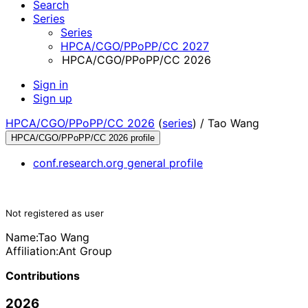
Search
Series
Series
HPCA/CGO/PPoPP/CC 2027
HPCA/CGO/PPoPP/CC 2026
Sign in
Sign up
HPCA/CGO/PPoPP/CC 2026
(
series
) /
Tao Wang
HPCA/CGO/PPoPP/CC 2026 profile
conf.research.org general profile
Not registered as user
Name:
Tao Wang
Affiliation:
Ant Group
Contributions
2026