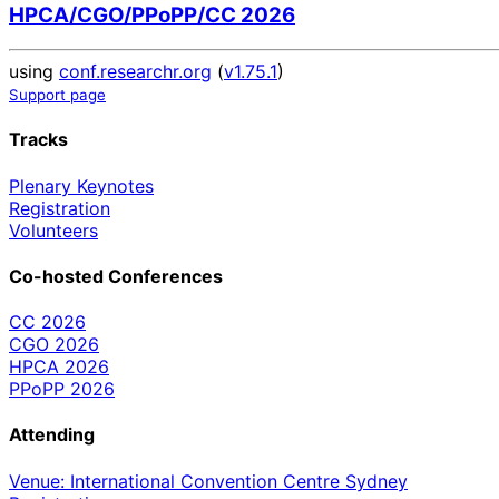
HPCA/CGO/PPoPP/CC 2026
using
conf.researchr.org
(
v1.75.1
)
Support page
Tracks
Plenary Keynotes
Registration
Volunteers
Co-hosted Conferences
CC 2026
CGO 2026
HPCA 2026
PPoPP 2026
Attending
Venue: International Convention Centre Sydney