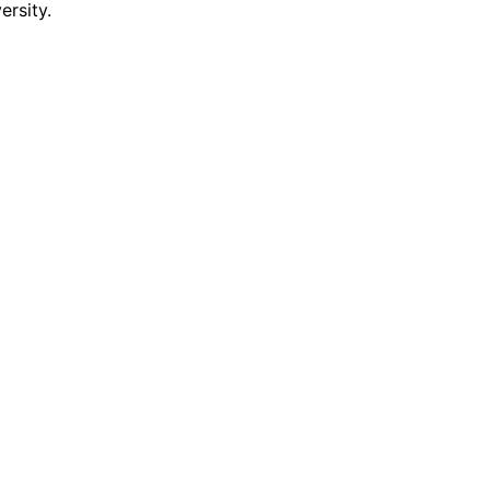
ersity.