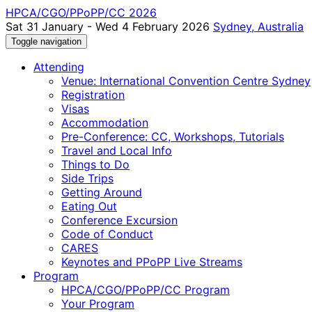
HPCA/CGO/PPoPP/CC 2026
Sat 31 January - Wed 4 February 2026
Sydney, Australia
Toggle navigation
Attending
Venue: International Convention Centre Sydney
Registration
Visas
Accommodation
Pre-Conference: CC, Workshops, Tutorials
Travel and Local Info
Things to Do
Side Trips
Getting Around
Eating Out
Conference Excursion
Code of Conduct
CARES
Keynotes and PPoPP Live Streams
Program
HPCA/CGO/PPoPP/CC Program
Your Program