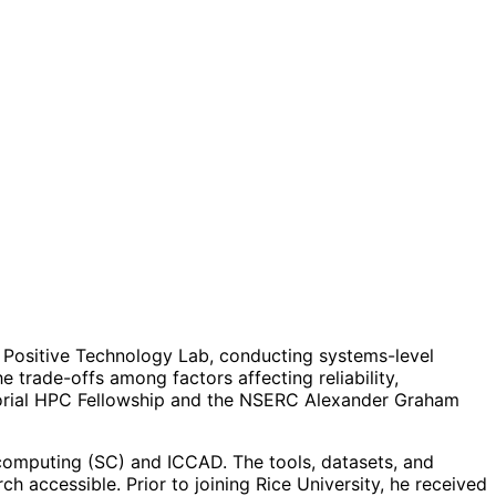
f Positive Technology Lab, conducting systems-level
trade-offs among factors affecting reliability,
morial HPC Fellowship and the NSERC Alexander Graham
rcomputing (SC) and ICCAD. The tools, datasets, and
h accessible. Prior to joining Rice University, he received