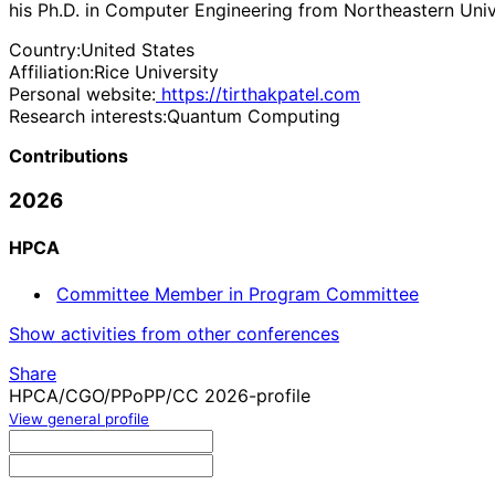
his Ph.D. in Computer Engineering from Northeastern Univ
Country:
United States
Affiliation:
Rice University
Personal website:
https://tirthakpatel.com
Research interests:
Quantum Computing
Contributions
2026
HPCA
Committee Member in Program Committee
Show activities from other conferences
Share
HPCA/CGO/PPoPP/CC 2026-profile
View general profile