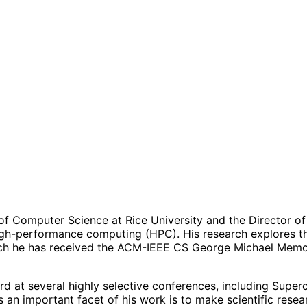
 of Computer Science at Rice University and the Director o
gh-performance computing (HPC). His research explores the 
which he has received the ACM-IEEE CS George Michael Me
d at several highly selective conferences, including Supe
n important facet of his work is to make scientific researc