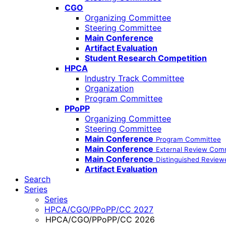
CGO
Organizing Committee
Steering Committee
Main Conference
Artifact Evaluation
Student Research Competition
HPCA
Industry Track Committee
Organization
Program Committee
PPoPP
Organizing Committee
Steering Committee
Main Conference
Program Committee
Main Conference
External Review Com
Main Conference
Distinguished Review
Artifact Evaluation
Search
Series
Series
HPCA/CGO/PPoPP/CC 2027
HPCA/CGO/PPoPP/CC 2026