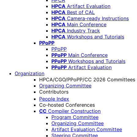
HPCA
HPCA
Artifact Evaluation
HPCA
Best of CAL
HPCA
Camera-ready Instructions
HPCA
Main Conference
HPCA
Industry Track
HPCA
Workshops and Tutorials
PPoPP
PPoPP
PPoPP
Main Conference
PPoPP
Workshops and Tutorials
PPoPP
Artifact Evaluation
Organization
HPCA/CGO/PPoPP/CC 2026 Committees
Organizing Committee
Contributors
People Index
Co-hosted Conferences
CC
Compiler Construction
Program Committee
Organizing Committee
Artifact Evaluation Committee
Steering Committee