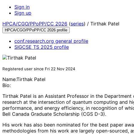
Sign in
Sign up
HPCA/CGO/PPoPP/CC 2026
(
series
) /
Tirthak Patel
HPCA/CGO/PPoPP/CC 2026 profile
conf.research.org general profile
SIGCSE TS 2025 profile
Registered user since Fri 22 Nov 2024
Name:
Tirthak Patel
Bio:
Tirthak Patel is an Assistant Professor in the Department
research at the intersection of quantum computing and hi
performance, and energy efficiency, in recognition of 
Bell Canada Graduate Scholarship (CGS D-3).
His work has also been nominated for the best paper awar
methodologies from his work are largely open-sourced, as a