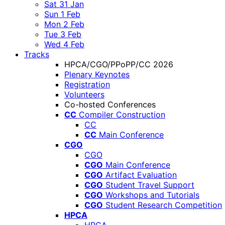
Sat 31 Jan
Sun 1 Feb
Mon 2 Feb
Tue 3 Feb
Wed 4 Feb
Tracks
HPCA/CGO/PPoPP/CC 2026
Plenary Keynotes
Registration
Volunteers
Co-hosted Conferences
CC
Compiler Construction
CC
CC
Main Conference
CGO
CGO
CGO
Main Conference
CGO
Artifact Evaluation
CGO
Student Travel Support
CGO
Workshops and Tutorials
CGO
Student Research Competition
HPCA