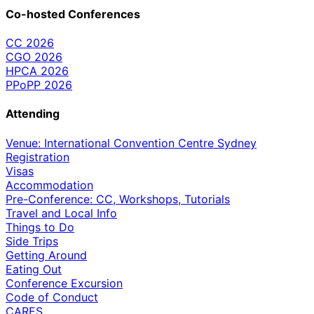
Co-hosted Conferences
CC 2026
CGO 2026
HPCA 2026
PPoPP 2026
Attending
Venue: International Convention Centre Sydney
Registration
Visas
Accommodation
Pre-Conference: CC, Workshops, Tutorials
Travel and Local Info
Things to Do
Side Trips
Getting Around
Eating Out
Conference Excursion
Code of Conduct
CARES