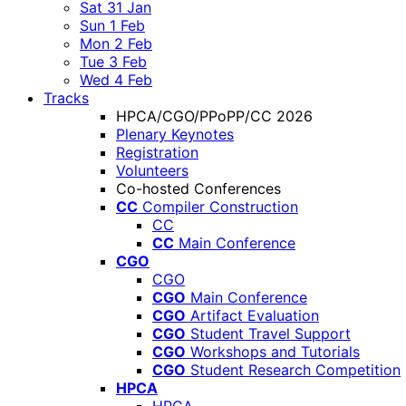
Sat 31 Jan
Sun 1 Feb
Mon 2 Feb
Tue 3 Feb
Wed 4 Feb
Tracks
HPCA/CGO/PPoPP/CC 2026
Plenary Keynotes
Registration
Volunteers
Co-hosted Conferences
CC
Compiler Construction
CC
CC
Main Conference
CGO
CGO
CGO
Main Conference
CGO
Artifact Evaluation
CGO
Student Travel Support
CGO
Workshops and Tutorials
CGO
Student Research Competition
HPCA