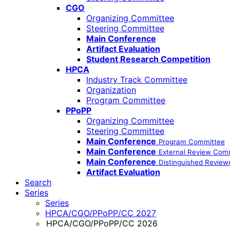
CGO
Organizing Committee
Steering Committee
Main Conference
Artifact Evaluation
Student Research Competition
HPCA
Industry Track Committee
Organization
Program Committee
PPoPP
Organizing Committee
Steering Committee
Main Conference
Program Committee
Main Conference
External Review Com
Main Conference
Distinguished Review
Artifact Evaluation
Search
Series
Series
HPCA/CGO/PPoPP/CC 2027
HPCA/CGO/PPoPP/CC 2026