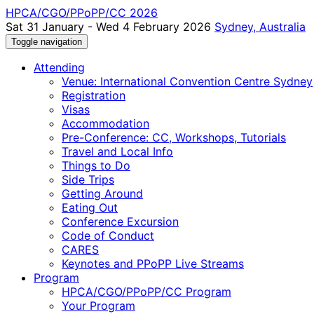
HPCA/CGO/PPoPP/CC 2026
Sat 31 January - Wed 4 February 2026
Sydney, Australia
Toggle navigation
Attending
Venue: International Convention Centre Sydney
Registration
Visas
Accommodation
Pre-Conference: CC, Workshops, Tutorials
Travel and Local Info
Things to Do
Side Trips
Getting Around
Eating Out
Conference Excursion
Code of Conduct
CARES
Keynotes and PPoPP Live Streams
Program
HPCA/CGO/PPoPP/CC Program
Your Program