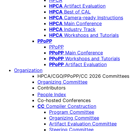
HPCA
HPCA
Artifact Evaluation
HPCA
Best of CAL
HPCA
Camera-ready Instructions
HPCA
Main Conference
HPCA
Industry Track
HPCA
Workshops and Tutorials
PPoPP
PPoPP
PPoPP
Main Conference
PPoPP
Workshops and Tutorials
PPoPP
Artifact Evaluation
Organization
HPCA/CGO/PPoPP/CC 2026 Committees
Organizing Committee
Contributors
People Index
Co-hosted Conferences
CC
Compiler Construction
Program Committee
Organizing Committee
Artifact Evaluation Committee
Steering Committee