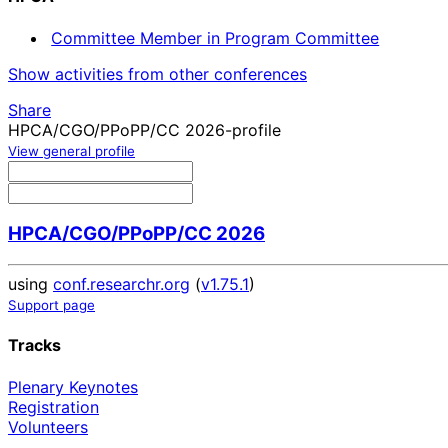
Committee Member in Program Committee
Show activities from other conferences
Share
HPCA/CGO/PPoPP/CC 2026-profile
View general profile
HPCA/CGO/PPoPP/CC 2026
using
conf.researchr.org
(
v1.75.1
)
Support page
Tracks
Plenary Keynotes
Registration
Volunteers