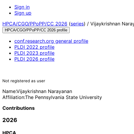
Sign in
Sign up
HPCA/CGO/PPoPP/CC 2026
(
series
) /
Vijaykrishnan Nara
HPCA/CGO/PPoPP/CC 2026 profile
conf.research.org general profile
PLDI 2022 profile
PLDI 2023 profile
PLDI 2026 profile
Not registered as user
Name:
Vijaykrishnan Narayanan
Affiliation:
The Pennsylvania State University
Contributions
2026
HPCA