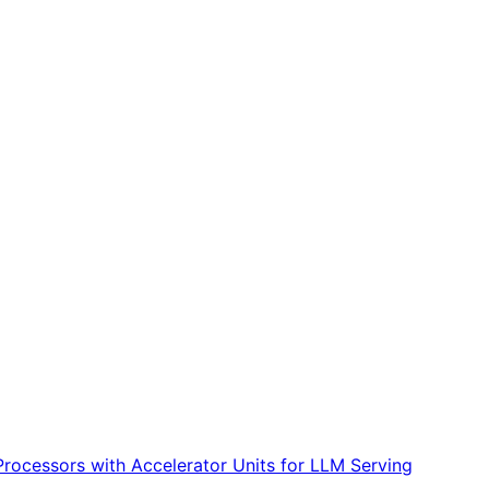
Processors with Accelerator Units for LLM Serving