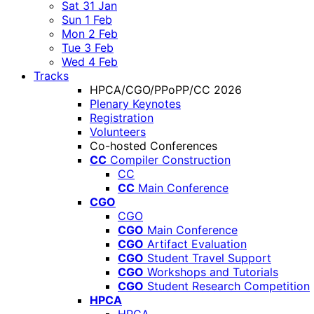
Sat 31 Jan
Sun 1 Feb
Mon 2 Feb
Tue 3 Feb
Wed 4 Feb
Tracks
HPCA/CGO/PPoPP/CC 2026
Plenary Keynotes
Registration
Volunteers
Co-hosted Conferences
CC
Compiler Construction
CC
CC
Main Conference
CGO
CGO
CGO
Main Conference
CGO
Artifact Evaluation
CGO
Student Travel Support
CGO
Workshops and Tutorials
CGO
Student Research Competition
HPCA