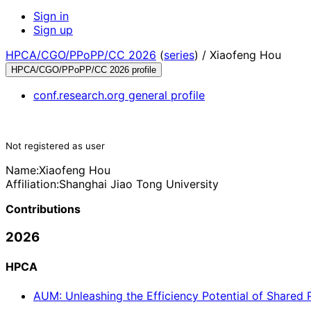
Sign in
Sign up
HPCA/CGO/PPoPP/CC 2026
(
series
) /
Xiaofeng Hou
HPCA/CGO/PPoPP/CC 2026 profile
conf.research.org general profile
Not registered as user
Name:
Xiaofeng Hou
Affiliation:
Shanghai Jiao Tong University
Contributions
2026
HPCA
AUM: Unleashing the Efficiency Potential of Shared 