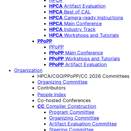
HPCA
HPCA
Artifact Evaluation
HPCA
Best of CAL
HPCA
Camera-ready Instructions
HPCA
Main Conference
HPCA
Industry Track
HPCA
Workshops and Tutorials
PPoPP
PPoPP
PPoPP
Main Conference
PPoPP
Workshops and Tutorials
PPoPP
Artifact Evaluation
Organization
HPCA/CGO/PPoPP/CC 2026 Committees
Organizing Committee
Contributors
People Index
Co-hosted Conferences
CC
Compiler Construction
Program Committee
Organizing Committee
Artifact Evaluation Committee
Steering Committee