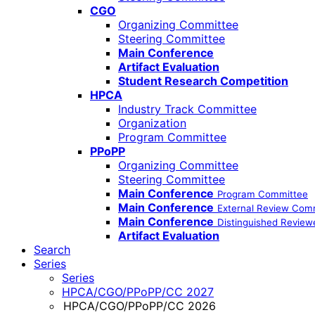
CGO
Organizing Committee
Steering Committee
Main Conference
Artifact Evaluation
Student Research Competition
HPCA
Industry Track Committee
Organization
Program Committee
PPoPP
Organizing Committee
Steering Committee
Main Conference
Program Committee
Main Conference
External Review Com
Main Conference
Distinguished Review
Artifact Evaluation
Search
Series
Series
HPCA/CGO/PPoPP/CC 2027
HPCA/CGO/PPoPP/CC 2026