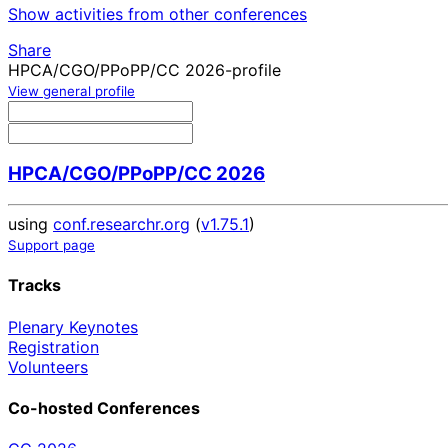
Show activities from other conferences
Share
HPCA/CGO/PPoPP/CC 2026-profile
View general profile
HPCA/CGO/PPoPP/CC 2026
using
conf.researchr.org
(
v1.75.1
)
Support page
Tracks
Plenary Keynotes
Registration
Volunteers
Co-hosted Conferences