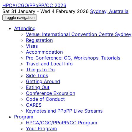
HPCA/CGO/PPoPP/CC 2026
Sat 31 January - Wed 4 February 2026
Sydney, Australia
Toggle navigation
Attending
Venue: International Convention Centre Sydney
Registration
Visas
Accommodation
Pre-Conference: CC, Workshops, Tutorials
Travel and Local Info
Things to Do
Side Trips
Getting Around
Eating Out
Conference Excursion
Code of Conduct
CARES
Keynotes and PPoPP Live Streams
Program
HPCA/CGO/PPoPP/CC Program
Your Program