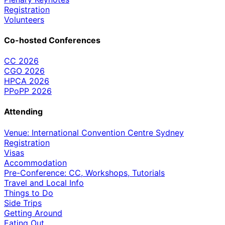
Registration
Volunteers
Co-hosted Conferences
CC 2026
CGO 2026
HPCA 2026
PPoPP 2026
Attending
Venue: International Convention Centre Sydney
Registration
Visas
Accommodation
Pre-Conference: CC, Workshops, Tutorials
Travel and Local Info
Things to Do
Side Trips
Getting Around
Eating Out