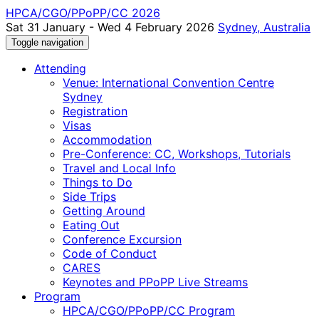
HPCA/CGO/PPoPP/CC 2026
Sat 31 January - Wed 4 February 2026
Sydney, Australia
Toggle navigation
Attending
Venue: International Convention Centre
Sydney
Registration
Visas
Accommodation
Pre-Conference: CC, Workshops, Tutorials
Travel and Local Info
Things to Do
Side Trips
Getting Around
Eating Out
Conference Excursion
Code of Conduct
CARES
Keynotes and PPoPP Live Streams
Program
HPCA/CGO/PPoPP/CC Program