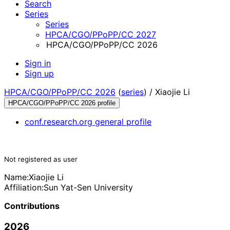
Search
Series
Series
HPCA/CGO/PPoPP/CC 2027
HPCA/CGO/PPoPP/CC 2026
Sign in
Sign up
HPCA/CGO/PPoPP/CC 2026
(
series
) /
Xiaojie Li
HPCA/CGO/PPoPP/CC 2026 profile
conf.research.org general profile
Not registered as user
Name:
Xiaojie Li
Affiliation:
Sun Yat-Sen University
Contributions
2026