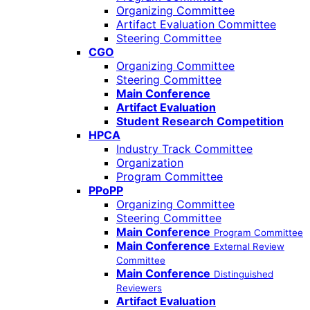
Organizing Committee
Artifact Evaluation Committee
Steering Committee
CGO
Organizing Committee
Steering Committee
Main Conference
Artifact Evaluation
Student Research Competition
HPCA
Industry Track Committee
Organization
Program Committee
PPoPP
Organizing Committee
Steering Committee
Main Conference
Program Committee
Main Conference
External Review
Committee
Main Conference
Distinguished
Reviewers
Artifact Evaluation