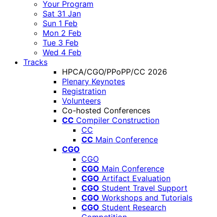
Your Program
Sat 31 Jan
Sun 1 Feb
Mon 2 Feb
Tue 3 Feb
Wed 4 Feb
Tracks
HPCA/CGO/PPoPP/CC 2026
Plenary Keynotes
Registration
Volunteers
Co-hosted Conferences
CC
Compiler Construction
CC
CC
Main Conference
CGO
CGO
CGO
Main Conference
CGO
Artifact Evaluation
CGO
Student Travel Support
CGO
Workshops and Tutorials
CGO
Student Research