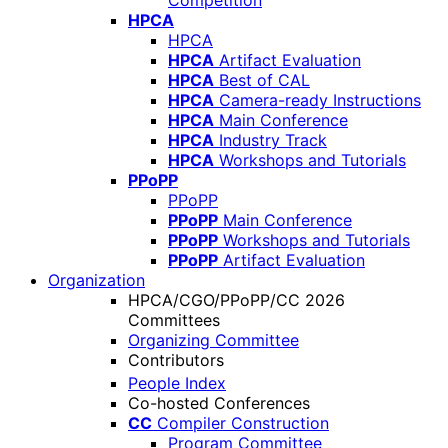
Competition
HPCA
HPCA
HPCA
Artifact Evaluation
HPCA
Best of CAL
HPCA
Camera-ready Instructions
HPCA
Main Conference
HPCA
Industry Track
HPCA
Workshops and Tutorials
PPoPP
PPoPP
PPoPP
Main Conference
PPoPP
Workshops and Tutorials
PPoPP
Artifact Evaluation
Organization
HPCA/CGO/PPoPP/CC 2026
Committees
Organizing Committee
Contributors
People Index
Co-hosted Conferences
CC
Compiler Construction
Program Committee