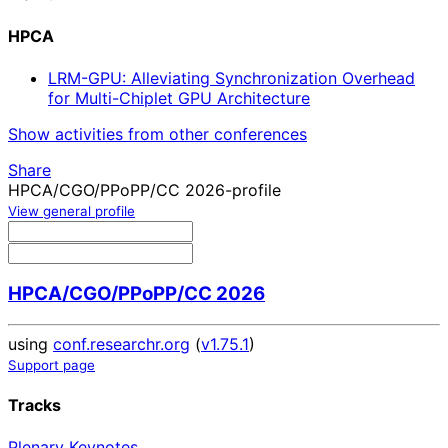
HPCA
LRM-GPU: Alleviating Synchronization Overhead
for Multi-Chiplet GPU Architecture
Show activities from other conferences
Share
HPCA/CGO/PPoPP/CC 2026-profile
View general profile
HPCA/CGO/PPoPP/CC 2026
using
conf.researchr.org
(
v1.75.1
)
Support page
Tracks
Plenary Keynotes