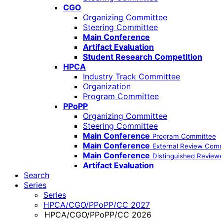
CGO
Organizing Committee
Steering Committee
Main Conference
Artifact Evaluation
Student Research Competition
HPCA
Industry Track Committee
Organization
Program Committee
PPoPP
Organizing Committee
Steering Committee
Main Conference
Program Committee
Main Conference
External Review Com
Main Conference
Distinguished Review
Artifact Evaluation
Search
Series
Series
HPCA/CGO/PPoPP/CC 2027
HPCA/CGO/PPoPP/CC 2026