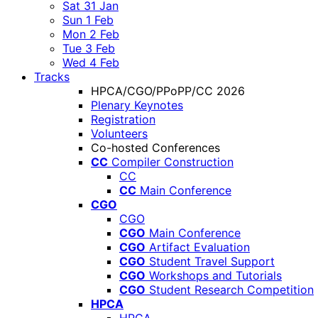
Sat 31 Jan
Sun 1 Feb
Mon 2 Feb
Tue 3 Feb
Wed 4 Feb
Tracks
HPCA/CGO/PPoPP/CC 2026
Plenary Keynotes
Registration
Volunteers
Co-hosted Conferences
CC
Compiler Construction
CC
CC
Main Conference
CGO
CGO
CGO
Main Conference
CGO
Artifact Evaluation
CGO
Student Travel Support
CGO
Workshops and Tutorials
CGO
Student Research Competition
HPCA