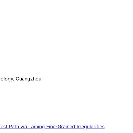
nology, Guangzhou
st Path via Taming Fine-Grained Irregularities