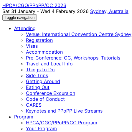
HPCA/CGO/PPoPP/CC 2026
Sat 31 January - Wed 4 February 2026
Sydney, Australia
Toggle navigation
Attending
Venue: International Convention Centre Sydney
Registration
Visas
Accommodation
Pre-Conference: CC, Workshops, Tutorials
Travel and Local Info
Things to Do
Side Trips
Getting Around
Eating Out
Conference Excursion
Code of Conduct
CARES
Keynotes and PPoPP Live Streams
Program
HPCA/CGO/PPoPP/CC Program
Your Program