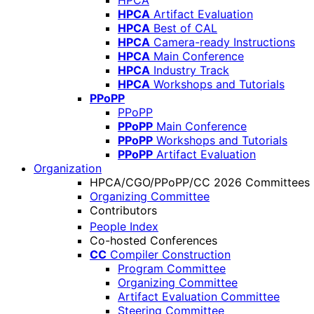
HPCA
HPCA
Artifact Evaluation
HPCA
Best of CAL
HPCA
Camera-ready Instructions
HPCA
Main Conference
HPCA
Industry Track
HPCA
Workshops and Tutorials
PPoPP
PPoPP
PPoPP
Main Conference
PPoPP
Workshops and Tutorials
PPoPP
Artifact Evaluation
Organization
HPCA/CGO/PPoPP/CC 2026 Committees
Organizing Committee
Contributors
People Index
Co-hosted Conferences
CC
Compiler Construction
Program Committee
Organizing Committee
Artifact Evaluation Committee
Steering Committee