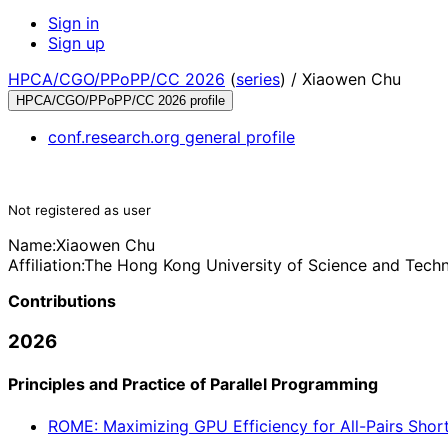
Sign in
Sign up
HPCA/CGO/PPoPP/CC 2026
(
series
) /
Xiaowen Chu
HPCA/CGO/PPoPP/CC 2026 profile
conf.research.org general profile
Not registered as user
Name:
Xiaowen Chu
Affiliation:
The Hong Kong University of Science and Tech
Contributions
2026
Principles and Practice of Parallel Programming
ROME: Maximizing GPU Efficiency for All-Pairs Shorte