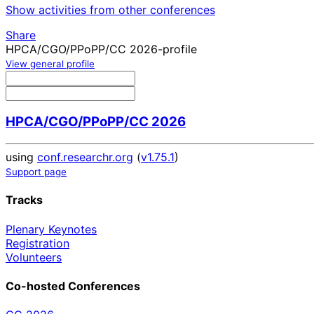
Show activities from other conferences
Share
HPCA/CGO/PPoPP/CC 2026-profile
View general profile
HPCA/CGO/PPoPP/CC 2026
using
conf.researchr.org
(
v1.75.1
)
Support page
Tracks
Plenary Keynotes
Registration
Volunteers
Co-hosted Conferences