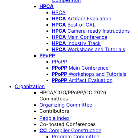
Competition
HPCA
HPCA
HPCA
Artifact Evaluation
HPCA
Best of CAL
HPCA
Camera-ready Instructions
HPCA
Main Conference
HPCA
Industry Track
HPCA
Workshops and Tutorials
PPoPP
PPoPP
PPoPP
Main Conference
PPoPP
Workshops and Tutorials
PPoPP
Artifact Evaluation
Organization
HPCA/CGO/PPoPP/CC 2026
Committees
Organizing Committee
Contributors
People Index
Co-hosted Conferences
CC
Compiler Construction
Program Committee