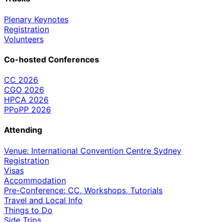
Plenary Keynotes
Registration
Volunteers
Co-hosted Conferences
CC 2026
CGO 2026
HPCA 2026
PPoPP 2026
Attending
Venue: International Convention Centre Sydney
Registration
Visas
Accommodation
Pre-Conference: CC, Workshops, Tutorials
Travel and Local Info
Things to Do
Side Trips