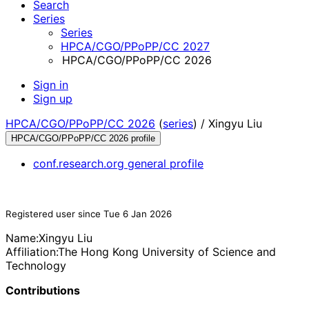
Search
Series
Series
HPCA/CGO/PPoPP/CC 2027
HPCA/CGO/PPoPP/CC 2026
Sign in
Sign up
HPCA/CGO/PPoPP/CC 2026
(
series
) /
Xingyu Liu
HPCA/CGO/PPoPP/CC 2026 profile
conf.research.org general profile
Registered user since Tue 6 Jan 2026
Name:
Xingyu Liu
Affiliation:
The Hong Kong University of Science and
Technology
Contributions