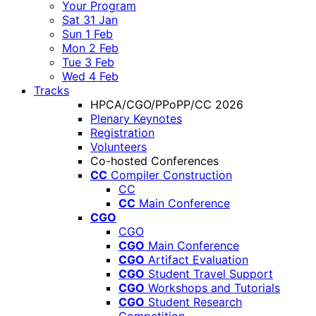
Your Program
Sat 31 Jan
Sun 1 Feb
Mon 2 Feb
Tue 3 Feb
Wed 4 Feb
Tracks
HPCA/CGO/PPoPP/CC 2026
Plenary Keynotes
Registration
Volunteers
Co-hosted Conferences
CC
Compiler Construction
CC
CC
Main Conference
CGO
CGO
CGO
Main Conference
CGO
Artifact Evaluation
CGO
Student Travel Support
CGO
Workshops and Tutorials
CGO
Student Research