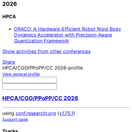
2026
HPCA
DRACO: A Hardware-Efficient Robot Rigid Body
Dynamics Accelerator with Precision-Aware
Quantization Framework
Show activities from other conferences
Share
HPCA/CGO/PPoPP/CC 2026-profile
View general profile
HPCA/CGO/PPoPP/CC 2026
using
conf.researchr.org
(
v1.75.1
)
Support page
Tracks