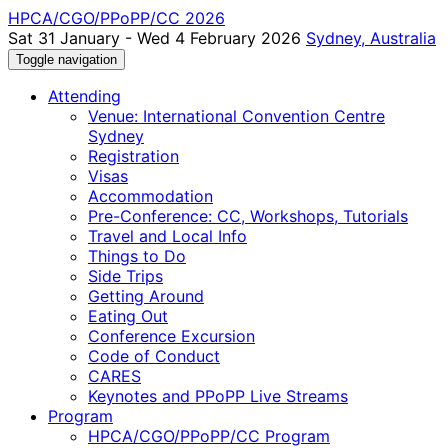
HPCA/CGO/PPoPP/CC 2026
Sat 31 January - Wed 4 February 2026
Sydney, Australia
Toggle navigation
Attending
Venue: International Convention Centre
Sydney
Registration
Visas
Accommodation
Pre-Conference: CC, Workshops, Tutorials
Travel and Local Info
Things to Do
Side Trips
Getting Around
Eating Out
Conference Excursion
Code of Conduct
CARES
Keynotes and PPoPP Live Streams
Program
HPCA/CGO/PPoPP/CC Program