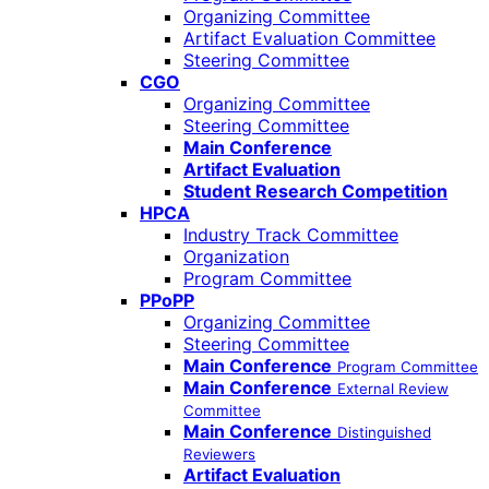
Organizing Committee
Artifact Evaluation Committee
Steering Committee
CGO
Organizing Committee
Steering Committee
Main Conference
Artifact Evaluation
Student Research Competition
HPCA
Industry Track Committee
Organization
Program Committee
PPoPP
Organizing Committee
Steering Committee
Main Conference
Program Committee
Main Conference
External Review
Committee
Main Conference
Distinguished
Reviewers
Artifact Evaluation