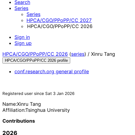
Search
Series
Series
HPCA/CGO/PPoPP/CC 2027
HPCA/CGO/PPoPP/CC 2026
Sign in
Sign up
HPCA/CGO/PPoPP/CC 2026
(
series
) /
Xinru Tang
HPCA/CGO/PPoPP/CC 2026 profile
conf.research.org general profile
Registered user since Sat 3 Jan 2026
Name:
Xinru Tang
Affiliation:
Tsinghua University
Contributions
2026