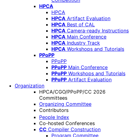
Competition
HPCA
HPCA
HPCA
Artifact Evaluation
HPCA
Best of CAL
HPCA
Camera-ready Instructions
HPCA
Main Conference
HPCA
Industry Track
HPCA
Workshops and Tutorials
PPoPP
PPoPP
PPoPP
Main Conference
PPoPP
Workshops and Tutorials
PPoPP
Artifact Evaluation
Organization
HPCA/CGO/PPoPP/CC 2026
Committees
Organizing Committee
Contributors
People Index
Co-hosted Conferences
CC
Compiler Construction
Program Committee