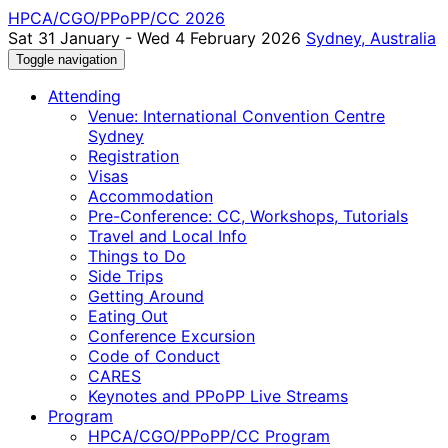
HPCA/CGO/PPoPP/CC 2026
Sat 31 January - Wed 4 February 2026
Sydney, Australia
Toggle navigation
Attending
Venue: International Convention Centre
Sydney
Registration
Visas
Accommodation
Pre-Conference: CC, Workshops, Tutorials
Travel and Local Info
Things to Do
Side Trips
Getting Around
Eating Out
Conference Excursion
Code of Conduct
CARES
Keynotes and PPoPP Live Streams
Program
HPCA/CGO/PPoPP/CC Program