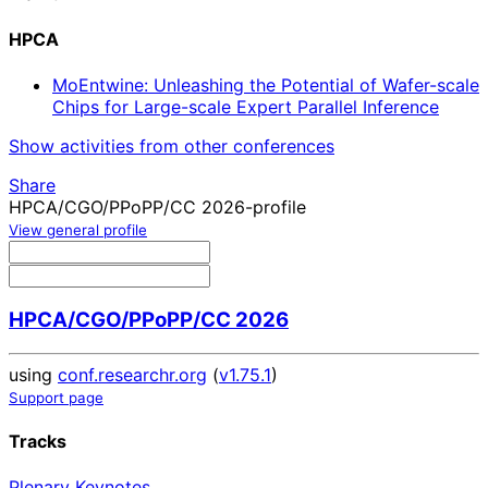
HPCA
MoEntwine: Unleashing the Potential of Wafer-scale
Chips for Large-scale Expert Parallel Inference
Show activities from other conferences
Share
HPCA/CGO/PPoPP/CC 2026-profile
View general profile
HPCA/CGO/PPoPP/CC 2026
using
conf.researchr.org
(
v1.75.1
)
Support page
Tracks
Plenary Keynotes