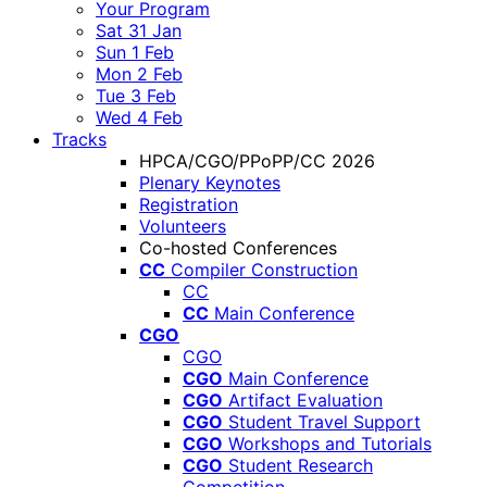
Your Program
Sat 31 Jan
Sun 1 Feb
Mon 2 Feb
Tue 3 Feb
Wed 4 Feb
Tracks
HPCA/CGO/PPoPP/CC 2026
Plenary Keynotes
Registration
Volunteers
Co-hosted Conferences
CC
Compiler Construction
CC
CC
Main Conference
CGO
CGO
CGO
Main Conference
CGO
Artifact Evaluation
CGO
Student Travel Support
CGO
Workshops and Tutorials
CGO
Student Research