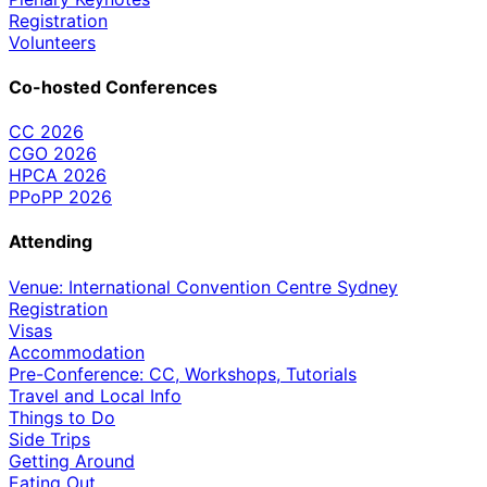
Registration
Volunteers
Co-hosted Conferences
CC 2026
CGO 2026
HPCA 2026
PPoPP 2026
Attending
Venue: International Convention Centre Sydney
Registration
Visas
Accommodation
Pre-Conference: CC, Workshops, Tutorials
Travel and Local Info
Things to Do
Side Trips
Getting Around
Eating Out