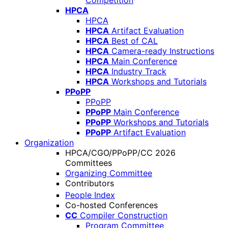
Competition
HPCA
HPCA
HPCA
Artifact Evaluation
HPCA
Best of CAL
HPCA
Camera-ready Instructions
HPCA
Main Conference
HPCA
Industry Track
HPCA
Workshops and Tutorials
PPoPP
PPoPP
PPoPP
Main Conference
PPoPP
Workshops and Tutorials
PPoPP
Artifact Evaluation
Organization
HPCA/CGO/PPoPP/CC 2026
Committees
Organizing Committee
Contributors
People Index
Co-hosted Conferences
CC
Compiler Construction
Program Committee