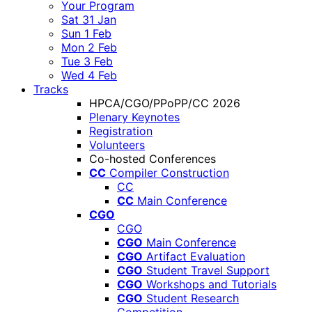
Your Program
Sat 31 Jan
Sun 1 Feb
Mon 2 Feb
Tue 3 Feb
Wed 4 Feb
Tracks
HPCA/CGO/PPoPP/CC 2026
Plenary Keynotes
Registration
Volunteers
Co-hosted Conferences
CC
Compiler Construction
CC
CC
Main Conference
CGO
CGO
CGO
Main Conference
CGO
Artifact Evaluation
CGO
Student Travel Support
CGO
Workshops and Tutorials
CGO
Student Research