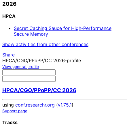
2026
HPCA
Secret Caching Sauce for High-Performance
Secure Memory
Show activities from other conferences
Share
HPCA/CGO/PPoPP/CC 2026-profile
View general profile
HPCA/CGO/PPoPP/CC 2026
using
conf.researchr.org
(
v1.75.1
)
Support page
Tracks