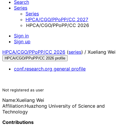
Search
Series
Series
HPCA/CGO/PPoPP/CC 2027
HPCA/CGO/PPoPP/CC 2026
Sign in
Sign up
HPCA/CGO/PPoPP/CC 2026
(
series
) /
Xueliang Wei
HPCA/CGO/PPoPP/CC 2026 profile
conf.research.org general profile
Not registered as user
Name:
Xueliang Wei
Affiliation:
Huazhong University of Science and
Technology
Contributions