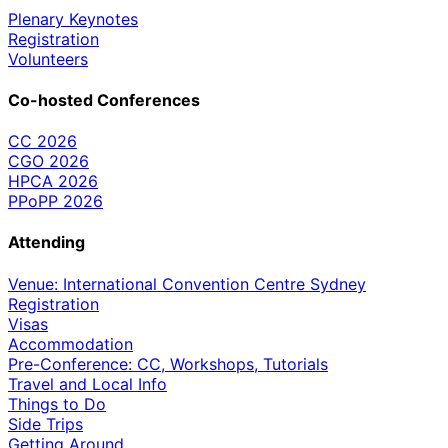
Plenary Keynotes
Registration
Volunteers
Co-hosted Conferences
CC 2026
CGO 2026
HPCA 2026
PPoPP 2026
Attending
Venue: International Convention Centre Sydney
Registration
Visas
Accommodation
Pre-Conference: CC, Workshops, Tutorials
Travel and Local Info
Things to Do
Side Trips
Getting Around