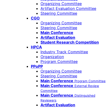
Organizing Committee
Artifact Evaluation Committee
Steering Committee
CGO
Organizing Committee
Steering Committee
Main Conference
Artifact Evaluation
Student Research Competition
HPCA
Industry Track Committee
Organization
Program Committee
PPoPP
Organizing Committee
Steering Committee
Main Conference
Program Committee
Main Conference
External Review
Committee
Main Conference
Distinguished
Reviewers
Artifact Evaluation