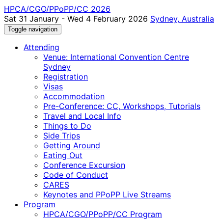
HPCA/CGO/PPoPP/CC 2026
Sat 31 January - Wed 4 February 2026
Sydney, Australia
Toggle navigation
Attending
Venue: International Convention Centre
Sydney
Registration
Visas
Accommodation
Pre-Conference: CC, Workshops, Tutorials
Travel and Local Info
Things to Do
Side Trips
Getting Around
Eating Out
Conference Excursion
Code of Conduct
CARES
Keynotes and PPoPP Live Streams
Program
HPCA/CGO/PPoPP/CC Program