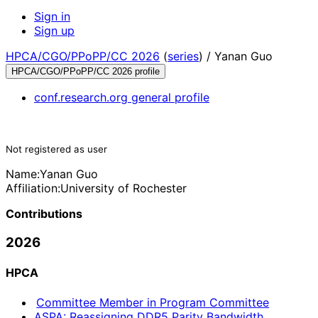
Sign in
Sign up
HPCA/CGO/PPoPP/CC 2026
(
series
) /
Yanan Guo
HPCA/CGO/PPoPP/CC 2026 profile
conf.research.org general profile
Not registered as user
Name:
Yanan Guo
Affiliation:
University of Rochester
Contributions
2026
HPCA
Committee Member in Program Committee
ASPA: Reassigning DDR5 Parity Bandwidth