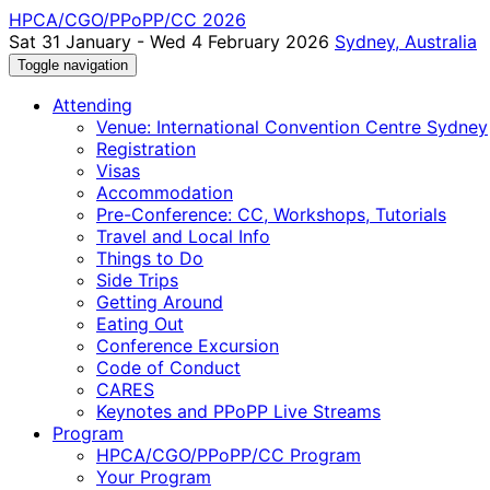
HPCA/CGO/PPoPP/CC 2026
Sat 31 January - Wed 4 February 2026
Sydney, Australia
Toggle navigation
Attending
Venue: International Convention Centre Sydney
Registration
Visas
Accommodation
Pre-Conference: CC, Workshops, Tutorials
Travel and Local Info
Things to Do
Side Trips
Getting Around
Eating Out
Conference Excursion
Code of Conduct
CARES
Keynotes and PPoPP Live Streams
Program
HPCA/CGO/PPoPP/CC Program
Your Program