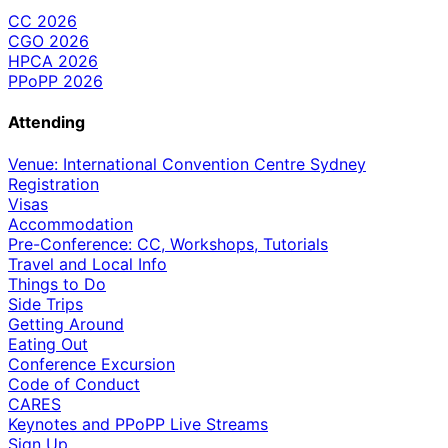
CC 2026
CGO 2026
HPCA 2026
PPoPP 2026
Attending
Venue: International Convention Centre Sydney
Registration
Visas
Accommodation
Pre-Conference: CC, Workshops, Tutorials
Travel and Local Info
Things to Do
Side Trips
Getting Around
Eating Out
Conference Excursion
Code of Conduct
CARES
Keynotes and PPoPP Live Streams
Sign Up