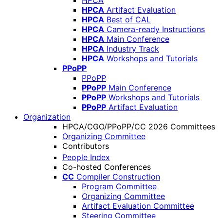
HPCA
HPCA
Artifact Evaluation
HPCA
Best of CAL
HPCA
Camera-ready Instructions
HPCA
Main Conference
HPCA
Industry Track
HPCA
Workshops and Tutorials
PPoPP
PPoPP
PPoPP
Main Conference
PPoPP
Workshops and Tutorials
PPoPP
Artifact Evaluation
Organization
HPCA/CGO/PPoPP/CC 2026 Committees
Organizing Committee
Contributors
People Index
Co-hosted Conferences
CC
Compiler Construction
Program Committee
Organizing Committee
Artifact Evaluation Committee
Steering Committee