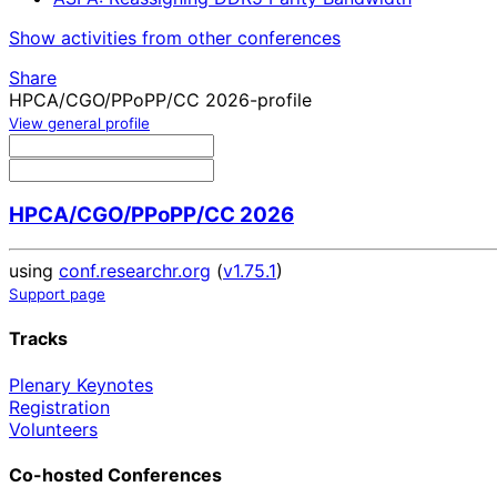
Show activities from other conferences
Share
HPCA/CGO/PPoPP/CC 2026-profile
View general profile
HPCA/CGO/PPoPP/CC 2026
using
conf.researchr.org
(
v1.75.1
)
Support page
Tracks
Plenary Keynotes
Registration
Volunteers
Co-hosted Conferences