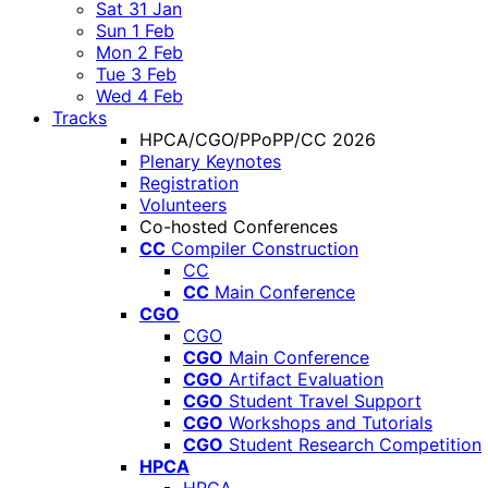
Sat 31 Jan
Sun 1 Feb
Mon 2 Feb
Tue 3 Feb
Wed 4 Feb
Tracks
HPCA/CGO/PPoPP/CC 2026
Plenary Keynotes
Registration
Volunteers
Co-hosted Conferences
CC
Compiler Construction
CC
CC
Main Conference
CGO
CGO
CGO
Main Conference
CGO
Artifact Evaluation
CGO
Student Travel Support
CGO
Workshops and Tutorials
CGO
Student Research Competition
HPCA