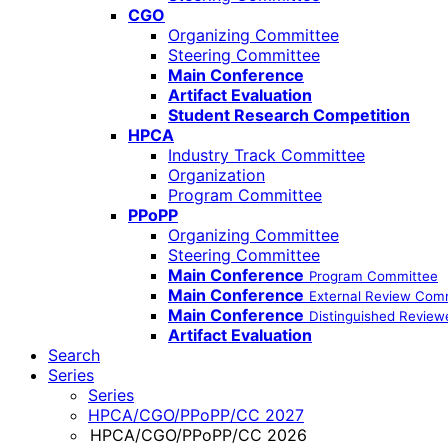
CGO
Organizing Committee
Steering Committee
Main Conference
Artifact Evaluation
Student Research Competition
HPCA
Industry Track Committee
Organization
Program Committee
PPoPP
Organizing Committee
Steering Committee
Main Conference
Program Committee
Main Conference
External Review Com
Main Conference
Distinguished Review
Artifact Evaluation
Search
Series
Series
HPCA/CGO/PPoPP/CC 2027
HPCA/CGO/PPoPP/CC 2026