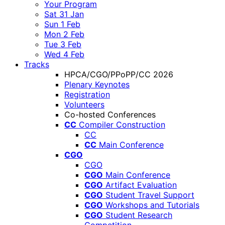
Your Program
Sat 31 Jan
Sun 1 Feb
Mon 2 Feb
Tue 3 Feb
Wed 4 Feb
Tracks
HPCA/CGO/PPoPP/CC 2026
Plenary Keynotes
Registration
Volunteers
Co-hosted Conferences
CC
Compiler Construction
CC
CC
Main Conference
CGO
CGO
CGO
Main Conference
CGO
Artifact Evaluation
CGO
Student Travel Support
CGO
Workshops and Tutorials
CGO
Student Research