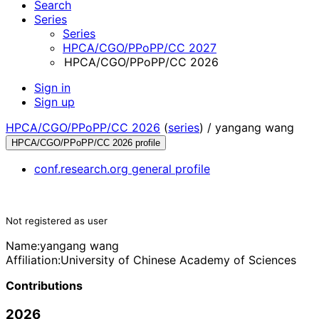
Search
Series
Series
HPCA/CGO/PPoPP/CC 2027
HPCA/CGO/PPoPP/CC 2026
Sign in
Sign up
HPCA/CGO/PPoPP/CC 2026
(
series
) /
yangang wang
HPCA/CGO/PPoPP/CC 2026 profile
conf.research.org general profile
Not registered as user
Name:
yangang wang
Affiliation:
University of Chinese Academy of Sciences
Contributions
2026