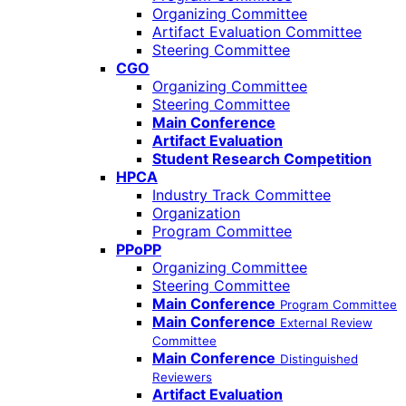
Organizing Committee
Artifact Evaluation Committee
Steering Committee
CGO
Organizing Committee
Steering Committee
Main Conference
Artifact Evaluation
Student Research Competition
HPCA
Industry Track Committee
Organization
Program Committee
PPoPP
Organizing Committee
Steering Committee
Main Conference
Program Committee
Main Conference
External Review
Committee
Main Conference
Distinguished
Reviewers
Artifact Evaluation