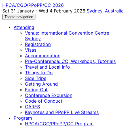
HPCA/CGO/PPoPP/CC 2026
Sat 31 January - Wed 4 February 2026
Sydney, Australia
Toggle navigation
Attending
Venue: International Convention Centre
Sydney
Registration
Visas
Accommodation
Pre-Conference: CC, Workshops, Tutorials
Travel and Local Info
Things to Do
Side Trips
Getting Around
Eating Out
Conference Excursion
Code of Conduct
CARES
Keynotes and PPoPP Live Streams
Program
HPCA/CGO/PPoPP/CC Program