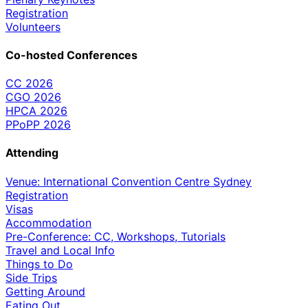
Registration
Volunteers
Co-hosted Conferences
CC 2026
CGO 2026
HPCA 2026
PPoPP 2026
Attending
Venue: International Convention Centre Sydney
Registration
Visas
Accommodation
Pre-Conference: CC, Workshops, Tutorials
Travel and Local Info
Things to Do
Side Trips
Getting Around
Eating Out