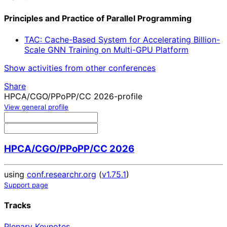
Principles and Practice of Parallel Programming
TAC: Cache-Based System for Accelerating Billion-
Scale GNN Training on Multi-GPU Platform
Show activities from other conferences
Share
HPCA/CGO/PPoPP/CC 2026-profile
View general profile
HPCA/CGO/PPoPP/CC 2026
using
conf.researchr.org
(
v1.75.1
)
Support page
Tracks
Plenary Keynotes