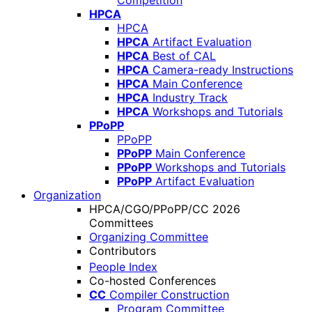
Competition
HPCA
HPCA
HPCA
Artifact Evaluation
HPCA
Best of CAL
HPCA
Camera-ready Instructions
HPCA
Main Conference
HPCA
Industry Track
HPCA
Workshops and Tutorials
PPoPP
PPoPP
PPoPP
Main Conference
PPoPP
Workshops and Tutorials
PPoPP
Artifact Evaluation
Organization
HPCA/CGO/PPoPP/CC 2026
Committees
Organizing Committee
Contributors
People Index
Co-hosted Conferences
CC
Compiler Construction
Program Committee