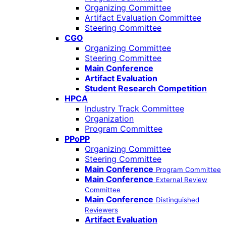
Organizing Committee
Artifact Evaluation Committee
Steering Committee
CGO
Organizing Committee
Steering Committee
Main Conference
Artifact Evaluation
Student Research Competition
HPCA
Industry Track Committee
Organization
Program Committee
PPoPP
Organizing Committee
Steering Committee
Main Conference
Program Committee
Main Conference
External Review
Committee
Main Conference
Distinguished
Reviewers
Artifact Evaluation