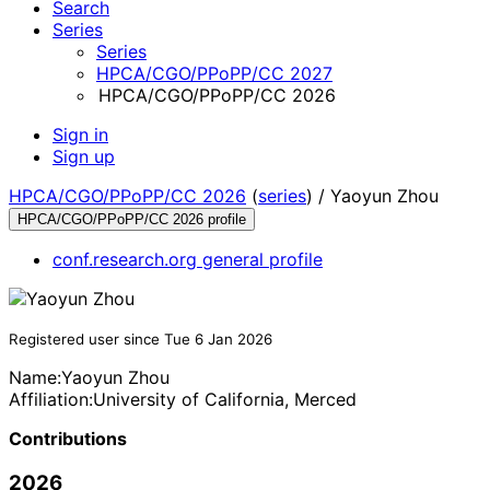
Search
Series
Series
HPCA/CGO/PPoPP/CC 2027
HPCA/CGO/PPoPP/CC 2026
Sign in
Sign up
HPCA/CGO/PPoPP/CC 2026
(
series
) /
Yaoyun Zhou
HPCA/CGO/PPoPP/CC 2026 profile
conf.research.org general profile
Registered user since Tue 6 Jan 2026
Name:
Yaoyun Zhou
Affiliation:
University of California, Merced
Contributions
2026