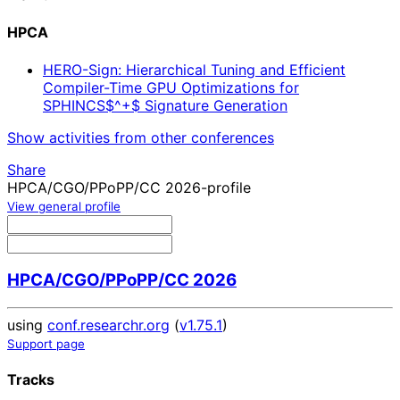
HPCA
HERO-Sign: Hierarchical Tuning and Efficient
Compiler-Time GPU Optimizations for
SPHINCS$^+$ Signature Generation
Show activities from other conferences
Share
HPCA/CGO/PPoPP/CC 2026-profile
View general profile
HPCA/CGO/PPoPP/CC 2026
using
conf.researchr.org
(
v1.75.1
)
Support page
Tracks