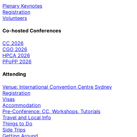
Plenary Keynotes
Registration
Volunteers
Co-hosted Conferences
CC 2026
CGO 2026
HPCA 2026
PPoPP 2026
Attending
Venue: International Convention Centre Sydney
Registration
Visas
Accommodation
Pre-Conference: CC, Workshops, Tutorials
Travel and Local Info
Things to Do
Side Trips
Getting Around