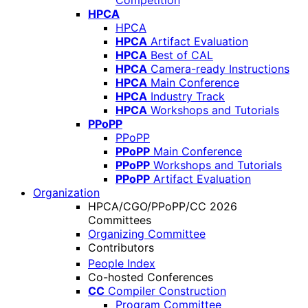
Competition
HPCA
HPCA
HPCA
Artifact Evaluation
HPCA
Best of CAL
HPCA
Camera-ready Instructions
HPCA
Main Conference
HPCA
Industry Track
HPCA
Workshops and Tutorials
PPoPP
PPoPP
PPoPP
Main Conference
PPoPP
Workshops and Tutorials
PPoPP
Artifact Evaluation
Organization
HPCA/CGO/PPoPP/CC 2026
Committees
Organizing Committee
Contributors
People Index
Co-hosted Conferences
CC
Compiler Construction
Program Committee