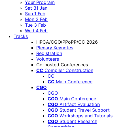
Your Program
Sat 31 Jan
Sun 1 Feb
Mon 2 Feb
Tue 3 Feb
Wed 4 Feb
Tracks
HPCA/CGO/PPoPP/CC 2026
Plenary Keynotes
Registration
Volunteers
Co-hosted Conferences
CC
Compiler Construction
CC
CC
Main Conference
CGO
CGO
CGO
Main Conference
CGO
Artifact Evaluation
CGO
Student Travel Support
CGO
Workshops and Tutorials
CGO
Student Research