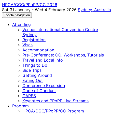
HPCA/CGO/PPoPP/CC 2026
Sat 31 January - Wed 4 February 2026
Sydney, Australia
Toggle navigation
Attending
Venue: International Convention Centre
Sydney
Registration
Visas
Accommodation
Pre-Conference: CC, Workshops, Tutorials
Travel and Local Info
Things to Do
Side Trips
Getting Around
Eating Out
Conference Excursion
Code of Conduct
CARES
Keynotes and PPoPP Live Streams
Program
HPCA/CGO/PPoPP/CC Program