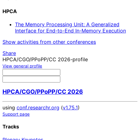
HPCA
The Memory Processing Unit: A Generalized
Interface for End-to-End In-Memory Execution
Show activities from other conferences
Share
HPCA/CGO/PPoPP/CC 2026-profile
View general profile
HPCA/CGO/PPoPP/CC 2026
using
conf.researchr.org
(
v1.75.1
)
Support page
Tracks
Plenary Keynotes