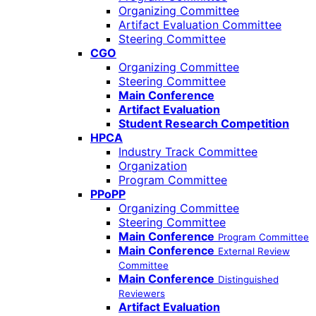
Organizing Committee
Artifact Evaluation Committee
Steering Committee
CGO
Organizing Committee
Steering Committee
Main Conference
Artifact Evaluation
Student Research Competition
HPCA
Industry Track Committee
Organization
Program Committee
PPoPP
Organizing Committee
Steering Committee
Main Conference
Program Committee
Main Conference
External Review
Committee
Main Conference
Distinguished
Reviewers
Artifact Evaluation