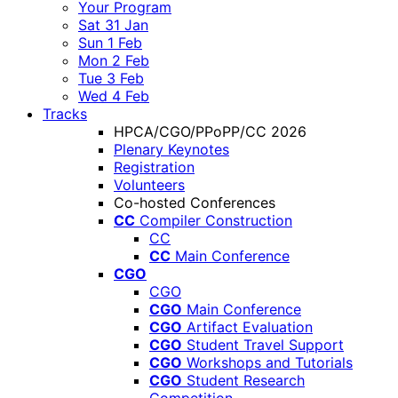
Your Program
Sat 31 Jan
Sun 1 Feb
Mon 2 Feb
Tue 3 Feb
Wed 4 Feb
Tracks
HPCA/CGO/PPoPP/CC 2026
Plenary Keynotes
Registration
Volunteers
Co-hosted Conferences
CC
Compiler Construction
CC
CC
Main Conference
CGO
CGO
CGO
Main Conference
CGO
Artifact Evaluation
CGO
Student Travel Support
CGO
Workshops and Tutorials
CGO
Student Research