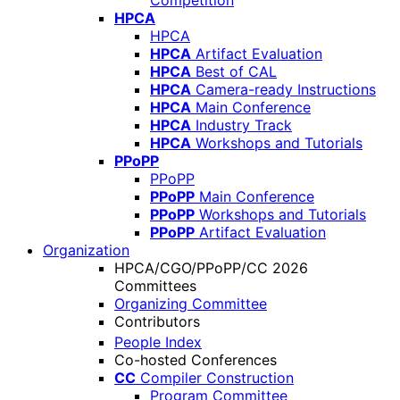
Competition
HPCA
HPCA
HPCA
Artifact Evaluation
HPCA
Best of CAL
HPCA
Camera-ready Instructions
HPCA
Main Conference
HPCA
Industry Track
HPCA
Workshops and Tutorials
PPoPP
PPoPP
PPoPP
Main Conference
PPoPP
Workshops and Tutorials
PPoPP
Artifact Evaluation
Organization
HPCA/CGO/PPoPP/CC 2026
Committees
Organizing Committee
Contributors
People Index
Co-hosted Conferences
CC
Compiler Construction
Program Committee