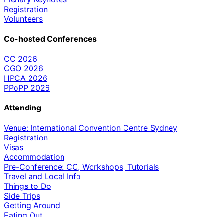
Registration
Volunteers
Co-hosted Conferences
CC 2026
CGO 2026
HPCA 2026
PPoPP 2026
Attending
Venue: International Convention Centre Sydney
Registration
Visas
Accommodation
Pre-Conference: CC, Workshops, Tutorials
Travel and Local Info
Things to Do
Side Trips
Getting Around
Eating Out