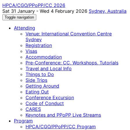
HPCA/CGO/PPoPP/CC 2026
Sat 31 January - Wed 4 February 2026
Sydney, Australia
Toggle navigation
Attending
Venue: International Convention Centre
Sydney
Registration
Visas
Accommodation
Pre-Conference: CC, Workshops, Tutorials
Travel and Local Info
Things to Do
Side Trips
Getting Around
Eating Out
Conference Excursion
Code of Conduct
CARES
Keynotes and PPoPP Live Streams
Program
HPCA/CGO/PPoPP/CC Program