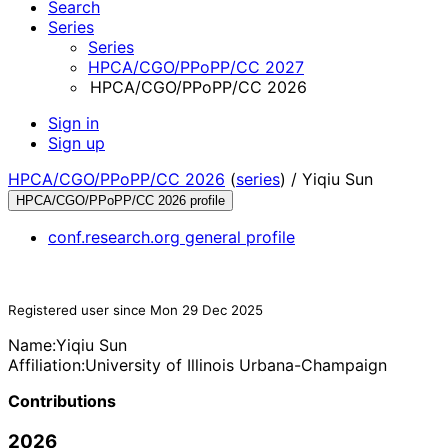
Search
Series
Series
HPCA/CGO/PPoPP/CC 2027
HPCA/CGO/PPoPP/CC 2026
Sign in
Sign up
HPCA/CGO/PPoPP/CC 2026
(
series
) /
Yiqiu Sun
HPCA/CGO/PPoPP/CC 2026 profile
conf.research.org general profile
Registered user since Mon 29 Dec 2025
Name:
Yiqiu Sun
Affiliation:
University of Illinois Urbana-Champaign
Contributions
2026