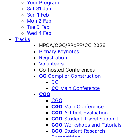
Your Program
Sat 31 Jan
Sun 1 Feb
Mon 2 Feb
Tue 3 Feb
Wed 4 Feb
Tracks
HPCA/CGO/PPoPP/CC 2026
Plenary Keynotes
Registration
Volunteers
Co-hosted Conferences
CC
Compiler Construction
CC
CC
Main Conference
CGO
CGO
CGO
Main Conference
CGO
Artifact Evaluation
CGO
Student Travel Support
CGO
Workshops and Tutorials
CGO
Student Research