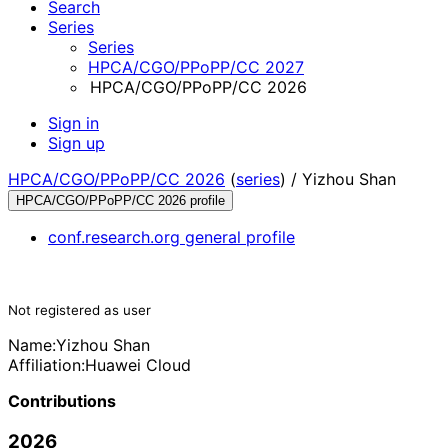
Search
Series
Series
HPCA/CGO/PPoPP/CC 2027
HPCA/CGO/PPoPP/CC 2026
Sign in
Sign up
HPCA/CGO/PPoPP/CC 2026
(
series
) /
Yizhou Shan
HPCA/CGO/PPoPP/CC 2026 profile
conf.research.org general profile
Not registered as user
Name:
Yizhou Shan
Affiliation:
Huawei Cloud
Contributions
2026