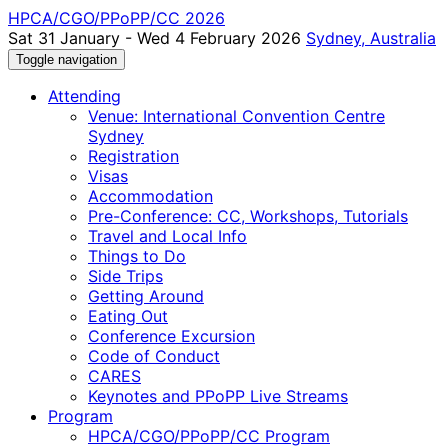
HPCA/CGO/PPoPP/CC 2026
Sat 31 January - Wed 4 February 2026
Sydney, Australia
Toggle navigation
Attending
Venue: International Convention Centre
Sydney
Registration
Visas
Accommodation
Pre-Conference: CC, Workshops, Tutorials
Travel and Local Info
Things to Do
Side Trips
Getting Around
Eating Out
Conference Excursion
Code of Conduct
CARES
Keynotes and PPoPP Live Streams
Program
HPCA/CGO/PPoPP/CC Program