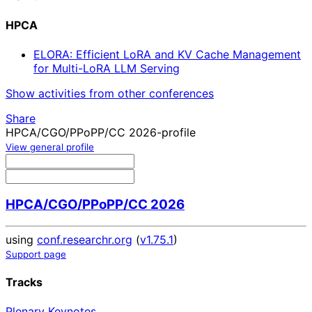
HPCA
ELORA: Efficient LoRA and KV Cache Management
for Multi-LoRA LLM Serving
Show activities from other conferences
Share
HPCA/CGO/PPoPP/CC 2026-profile
View general profile
HPCA/CGO/PPoPP/CC 2026
using
conf.researchr.org
(
v1.75.1
)
Support page
Tracks
Plenary Keynotes