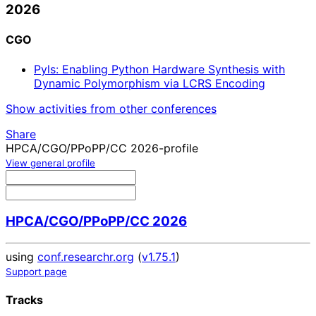
2026
CGO
Pyls: Enabling Python Hardware Synthesis with
Dynamic Polymorphism via LCRS Encoding
Show activities from other conferences
Share
HPCA/CGO/PPoPP/CC 2026-profile
View general profile
HPCA/CGO/PPoPP/CC 2026
using
conf.researchr.org
(
v1.75.1
)
Support page
Tracks