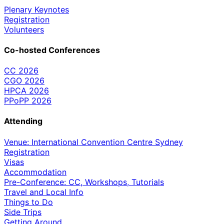
Plenary Keynotes
Registration
Volunteers
Co-hosted Conferences
CC 2026
CGO 2026
HPCA 2026
PPoPP 2026
Attending
Venue: International Convention Centre Sydney
Registration
Visas
Accommodation
Pre-Conference: CC, Workshops, Tutorials
Travel and Local Info
Things to Do
Side Trips
Getting Around