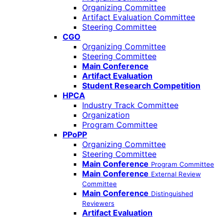
Organizing Committee
Artifact Evaluation Committee
Steering Committee
CGO
Organizing Committee
Steering Committee
Main Conference
Artifact Evaluation
Student Research Competition
HPCA
Industry Track Committee
Organization
Program Committee
PPoPP
Organizing Committee
Steering Committee
Main Conference
Program Committee
Main Conference
External Review
Committee
Main Conference
Distinguished
Reviewers
Artifact Evaluation