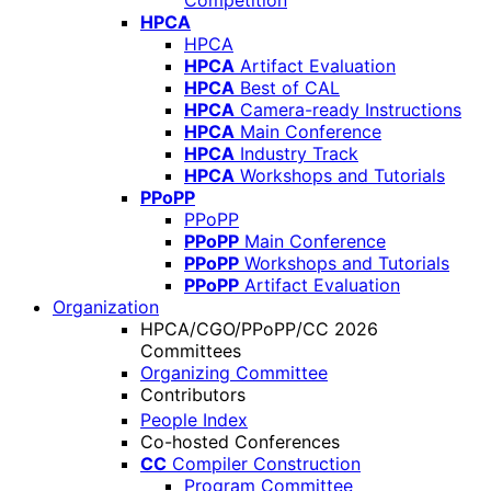
Competition
HPCA
HPCA
HPCA
Artifact Evaluation
HPCA
Best of CAL
HPCA
Camera-ready Instructions
HPCA
Main Conference
HPCA
Industry Track
HPCA
Workshops and Tutorials
PPoPP
PPoPP
PPoPP
Main Conference
PPoPP
Workshops and Tutorials
PPoPP
Artifact Evaluation
Organization
HPCA/CGO/PPoPP/CC 2026
Committees
Organizing Committee
Contributors
People Index
Co-hosted Conferences
CC
Compiler Construction
Program Committee