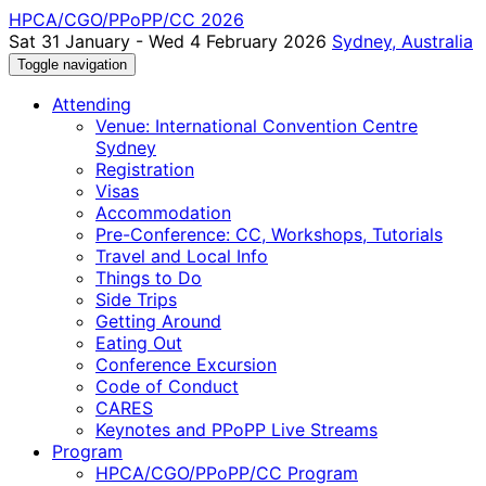
HPCA/CGO/PPoPP/CC 2026
Sat 31 January - Wed 4 February 2026
Sydney, Australia
Toggle navigation
Attending
Venue: International Convention Centre
Sydney
Registration
Visas
Accommodation
Pre-Conference: CC, Workshops, Tutorials
Travel and Local Info
Things to Do
Side Trips
Getting Around
Eating Out
Conference Excursion
Code of Conduct
CARES
Keynotes and PPoPP Live Streams
Program
HPCA/CGO/PPoPP/CC Program