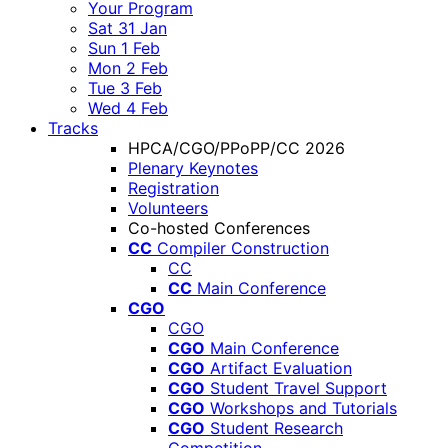
Your Program
Sat 31 Jan
Sun 1 Feb
Mon 2 Feb
Tue 3 Feb
Wed 4 Feb
Tracks
HPCA/CGO/PPoPP/CC 2026
Plenary Keynotes
Registration
Volunteers
Co-hosted Conferences
CC
Compiler Construction
CC
CC
Main Conference
CGO
CGO
CGO
Main Conference
CGO
Artifact Evaluation
CGO
Student Travel Support
CGO
Workshops and Tutorials
CGO
Student Research