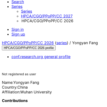
Search
Series
Series
HPCA/CGO/PPoPP/CC 2027
HPCA/CGO/PPoPP/CC 2026
Sign in
Sign up
HPCA/CGO/PPoPP/CC 2026
(
series
) /
Yongyan Fang
HPCA/CGO/PPoPP/CC 2026 profile
conf.research.org general profile
Not registered as user
Name:
Yongyan Fang
Country:
China
Affiliation:
Wuhan University
Contributions