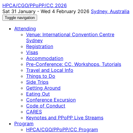
HPCA/CGO/PPoPP/CC 2026
Sat 31 January - Wed 4 February 2026
Sydney, Australia
Toggle navigation
Attending
Venue: International Convention Centre
Sydney
Registration
Visas
Accommodation
Pre-Conference: CC, Workshops, Tutorials
Travel and Local Info
Things to Do
Side Trips
Getting Around
Eating Out
Conference Excursion
Code of Conduct
CARES
Keynotes and PPoPP Live Streams
Program
HPCA/CGO/PPoPP/CC Program