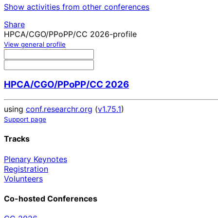
Show activities from other conferences
Share
HPCA/CGO/PPoPP/CC 2026-profile
View general profile
HPCA/CGO/PPoPP/CC 2026
using
conf.researchr.org
(
v1.75.1
)
Support page
Tracks
Plenary Keynotes
Registration
Volunteers
Co-hosted Conferences