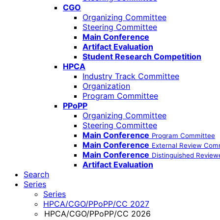
CGO
Organizing Committee
Steering Committee
Main Conference
Artifact Evaluation
Student Research Competition
HPCA
Industry Track Committee
Organization
Program Committee
PPoPP
Organizing Committee
Steering Committee
Main Conference
Program Committee
Main Conference
External Review Com
Main Conference
Distinguished Review
Artifact Evaluation
Search
Series
Series
HPCA/CGO/PPoPP/CC 2027
HPCA/CGO/PPoPP/CC 2026