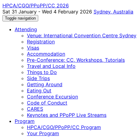
HPCA/CGO/PPoPP/CC 2026
Sat 31 January - Wed 4 February 2026
Sydney, Australia
Toggle navigation
Attending
Venue: International Convention Centre Sydney
Registration
Visas
Accommodation
Pre-Conference: CC, Workshops, Tutorials
Travel and Local Info
Things to Do
Side Trips
Getting Around
Eating Out
Conference Excursion
Code of Conduct
CARES
Keynotes and PPoPP Live Streams
Program
HPCA/CGO/PPoPP/CC Program
Your Program