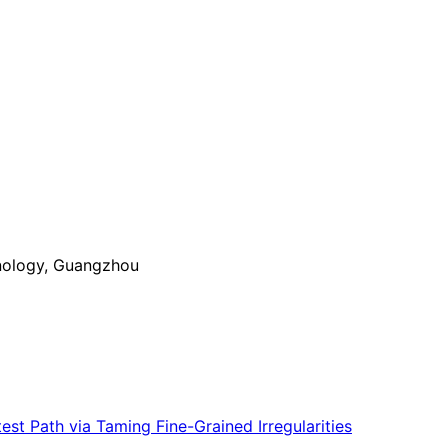
nology, Guangzhou
st Path via Taming Fine-Grained Irregularities