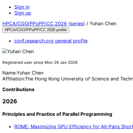
Sign in
Sign up
HPCA/CGO/PPoPP/CC 2026
(
series
) /
Yuhan Chen
HPCA/CGO/PPoPP/CC 2026 profile
conf.research.org general profile
Registered user since Mon 26 Jan 2026
Name:
Yuhan Chen
Affiliation:
The Hong Kong University of Science and Tech
Contributions
2026
Principles and Practice of Parallel Programming
ROME: Maximizing GPU Efficiency for All-Pairs Shorte