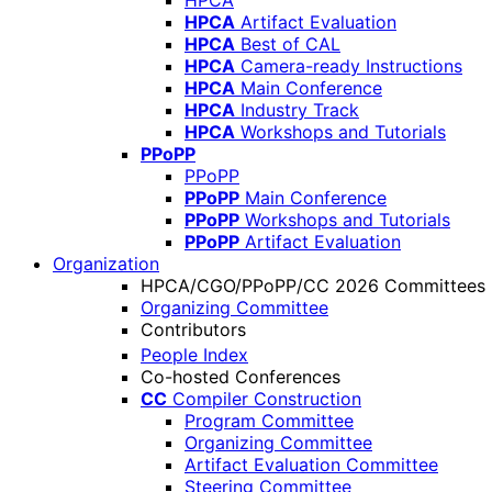
HPCA
HPCA
Artifact Evaluation
HPCA
Best of CAL
HPCA
Camera-ready Instructions
HPCA
Main Conference
HPCA
Industry Track
HPCA
Workshops and Tutorials
PPoPP
PPoPP
PPoPP
Main Conference
PPoPP
Workshops and Tutorials
PPoPP
Artifact Evaluation
Organization
HPCA/CGO/PPoPP/CC 2026 Committees
Organizing Committee
Contributors
People Index
Co-hosted Conferences
CC
Compiler Construction
Program Committee
Organizing Committee
Artifact Evaluation Committee
Steering Committee