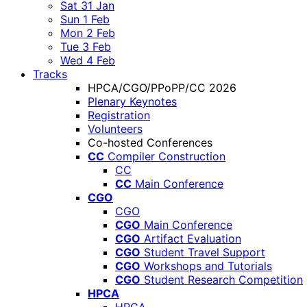
Sat 31 Jan
Sun 1 Feb
Mon 2 Feb
Tue 3 Feb
Wed 4 Feb
Tracks
HPCA/CGO/PPoPP/CC 2026
Plenary Keynotes
Registration
Volunteers
Co-hosted Conferences
CC
Compiler Construction
CC
CC
Main Conference
CGO
CGO
CGO
Main Conference
CGO
Artifact Evaluation
CGO
Student Travel Support
CGO
Workshops and Tutorials
CGO
Student Research Competition
HPCA