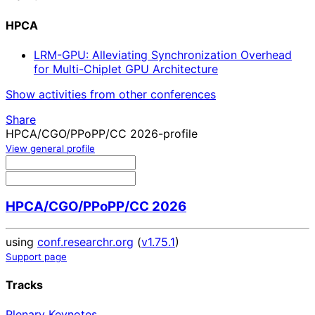
HPCA
LRM-GPU: Alleviating Synchronization Overhead
for Multi-Chiplet GPU Architecture
Show activities from other conferences
Share
HPCA/CGO/PPoPP/CC 2026-profile
View general profile
HPCA/CGO/PPoPP/CC 2026
using
conf.researchr.org
(
v1.75.1
)
Support page
Tracks
Plenary Keynotes