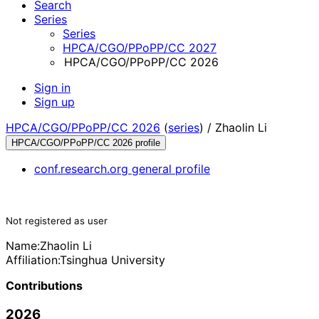
Search
Series
Series
HPCA/CGO/PPoPP/CC 2027
HPCA/CGO/PPoPP/CC 2026
Sign in
Sign up
HPCA/CGO/PPoPP/CC 2026
(
series
) /
Zhaolin Li
HPCA/CGO/PPoPP/CC 2026 profile
conf.research.org general profile
Not registered as user
Name:
Zhaolin Li
Affiliation:
Tsinghua University
Contributions
2026