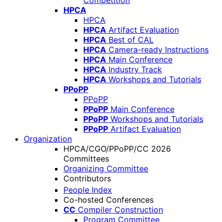
Competition
HPCA
HPCA
HPCA
Artifact Evaluation
HPCA
Best of CAL
HPCA
Camera-ready Instructions
HPCA
Main Conference
HPCA
Industry Track
HPCA
Workshops and Tutorials
PPoPP
PPoPP
PPoPP
Main Conference
PPoPP
Workshops and Tutorials
PPoPP
Artifact Evaluation
Organization
HPCA/CGO/PPoPP/CC 2026
Committees
Organizing Committee
Contributors
People Index
Co-hosted Conferences
CC
Compiler Construction
Program Committee