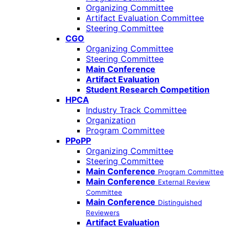
Organizing Committee
Artifact Evaluation Committee
Steering Committee
CGO
Organizing Committee
Steering Committee
Main Conference
Artifact Evaluation
Student Research Competition
HPCA
Industry Track Committee
Organization
Program Committee
PPoPP
Organizing Committee
Steering Committee
Main Conference
Program Committee
Main Conference
External Review
Committee
Main Conference
Distinguished
Reviewers
Artifact Evaluation