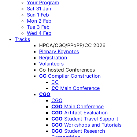
Your Program
Sat 31 Jan
Sun 1 Feb
Mon 2 Feb
Tue 3 Feb
Wed 4 Feb
Tracks
HPCA/CGO/PPoPP/CC 2026
Plenary Keynotes
Registration
Volunteers
Co-hosted Conferences
CC
Compiler Construction
CC
CC
Main Conference
CGO
CGO
CGO
Main Conference
CGO
Artifact Evaluation
CGO
Student Travel Support
CGO
Workshops and Tutorials
CGO
Student Research