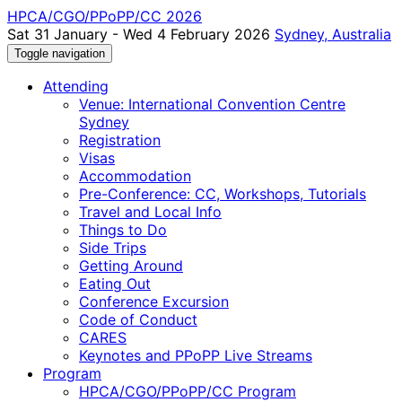
HPCA/CGO/PPoPP/CC 2026
Sat 31 January - Wed 4 February 2026
Sydney, Australia
Toggle navigation
Attending
Venue: International Convention Centre
Sydney
Registration
Visas
Accommodation
Pre-Conference: CC, Workshops, Tutorials
Travel and Local Info
Things to Do
Side Trips
Getting Around
Eating Out
Conference Excursion
Code of Conduct
CARES
Keynotes and PPoPP Live Streams
Program
HPCA/CGO/PPoPP/CC Program