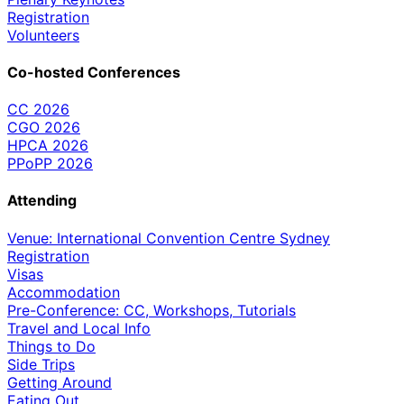
Registration
Volunteers
Co-hosted Conferences
CC 2026
CGO 2026
HPCA 2026
PPoPP 2026
Attending
Venue: International Convention Centre Sydney
Registration
Visas
Accommodation
Pre-Conference: CC, Workshops, Tutorials
Travel and Local Info
Things to Do
Side Trips
Getting Around
Eating Out