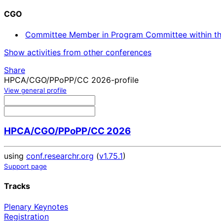
CGO
Committee Member in Program Committee within th
Show activities from other conferences
Share
HPCA/CGO/PPoPP/CC 2026-profile
View general profile
HPCA/CGO/PPoPP/CC 2026
using
conf.researchr.org
(
v1.75.1
)
Support page
Tracks
Plenary Keynotes
Registration