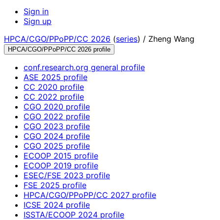
Sign in
Sign up
HPCA/CGO/PPoPP/CC 2026
(
series
) /
Zheng Wang
HPCA/CGO/PPoPP/CC 2026 profile
conf.research.org general profile
ASE 2025 profile
CC 2020 profile
CC 2022 profile
CGO 2020 profile
CGO 2022 profile
CGO 2023 profile
CGO 2024 profile
CGO 2025 profile
ECOOP 2015 profile
ECOOP 2019 profile
ESEC/FSE 2023 profile
FSE 2025 profile
HPCA/CGO/PPoPP/CC 2027 profile
ICSE 2024 profile
ISSTA/ECOOP 2024 profile