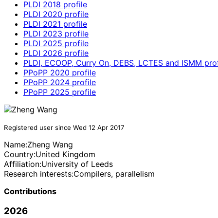
PLDI 2018 profile
PLDI 2020 profile
PLDI 2021 profile
PLDI 2023 profile
PLDI 2025 profile
PLDI 2026 profile
PLDI, ECOOP, Curry On, DEBS, LCTES and ISMM prof
PPoPP 2020 profile
PPoPP 2024 profile
PPoPP 2025 profile
Registered user since Wed 12 Apr 2017
Name:
Zheng Wang
Country:
United Kingdom
Affiliation:
University of Leeds
Research interests:
Compilers, parallelism
Contributions
2026