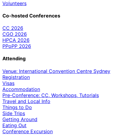
Volunteers
Co-hosted Conferences
CC 2026
CGO 2026
HPCA 2026
PPoPP 2026
Attending
Venue: International Convention Centre Sydney
Registration
Visas
Accommodation
Pre-Conference: CC, Workshops, Tutorials
Travel and Local Info
Things to Do
Side Trips
Getting Around
Eating Out
Conference Excursion