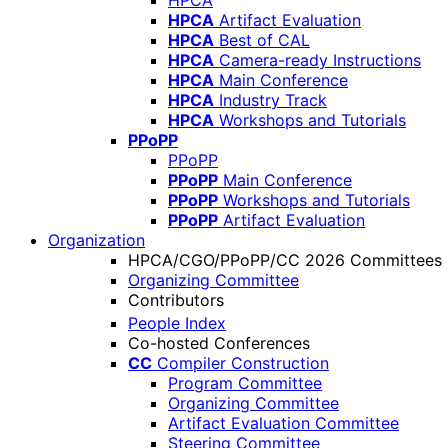
HPCA
HPCA
Artifact Evaluation
HPCA
Best of CAL
HPCA
Camera-ready Instructions
HPCA
Main Conference
HPCA
Industry Track
HPCA
Workshops and Tutorials
PPoPP
PPoPP
PPoPP
Main Conference
PPoPP
Workshops and Tutorials
PPoPP
Artifact Evaluation
Organization
HPCA/CGO/PPoPP/CC 2026 Committees
Organizing Committee
Contributors
People Index
Co-hosted Conferences
CC
Compiler Construction
Program Committee
Organizing Committee
Artifact Evaluation Committee
Steering Committee