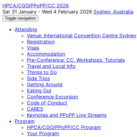
HPCA/CGO/PPoPP/CC 2026
Sat 31 January - Wed 4 February 2026
Sydney, Australia
Toggle navigation
Attending
Venue: International Convention Centre Sydney
Registration
Visas
Accommodation
Pre-Conference: CC, Workshops, Tutorials
Travel and Local Info
Things to Do
Side Trips
Getting Around
Eating Out
Conference Excursion
Code of Conduct
CARES
Keynotes and PPoPP Live Streams
Program
HPCA/CGO/PPoPP/CC Program
Your Program