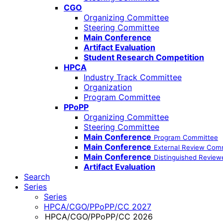
CGO
Organizing Committee
Steering Committee
Main Conference
Artifact Evaluation
Student Research Competition
HPCA
Industry Track Committee
Organization
Program Committee
PPoPP
Organizing Committee
Steering Committee
Main Conference
Program Committee
Main Conference
External Review Com
Main Conference
Distinguished Review
Artifact Evaluation
Search
Series
Series
HPCA/CGO/PPoPP/CC 2027
HPCA/CGO/PPoPP/CC 2026