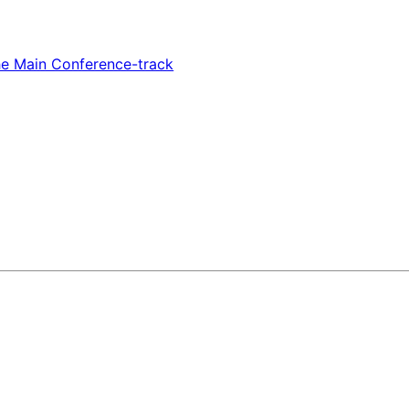
e Main Conference-track