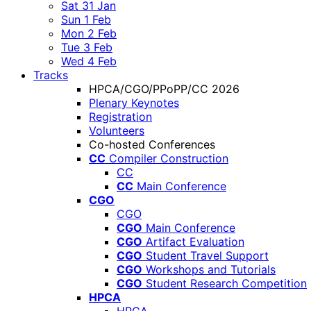
Sat 31 Jan
Sun 1 Feb
Mon 2 Feb
Tue 3 Feb
Wed 4 Feb
Tracks
HPCA/CGO/PPoPP/CC 2026
Plenary Keynotes
Registration
Volunteers
Co-hosted Conferences
CC
Compiler Construction
CC
CC
Main Conference
CGO
CGO
CGO
Main Conference
CGO
Artifact Evaluation
CGO
Student Travel Support
CGO
Workshops and Tutorials
CGO
Student Research Competition
HPCA