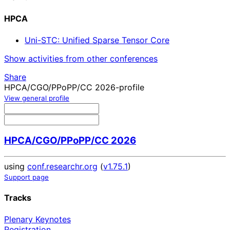
HPCA
Uni-STC: Unified Sparse Tensor Core
Show activities from other conferences
Share
HPCA/CGO/PPoPP/CC 2026-profile
View general profile
HPCA/CGO/PPoPP/CC 2026
using
conf.researchr.org
(
v1.75.1
)
Support page
Tracks
Plenary Keynotes
Registration