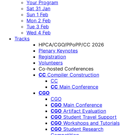
Your Program
Sat 31 Jan
Sun 1 Feb
Mon 2 Feb
Tue 3 Feb
Wed 4 Feb
Tracks
HPCA/CGO/PPoPP/CC 2026
Plenary Keynotes
Registration
Volunteers
Co-hosted Conferences
CC
Compiler Construction
CC
CC
Main Conference
CGO
CGO
CGO
Main Conference
CGO
Artifact Evaluation
CGO
Student Travel Support
CGO
Workshops and Tutorials
CGO
Student Research