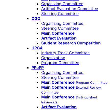
Organizing Committee
Artifact Evaluation Committee
Steering Committee
CGO
Organizing Committee
Steering Committee
Main Conference
Artifact Evaluation
Student Research Competition
HPCA
Industry Track Committee
Organization
Program Committee
PPoPP
Organizing Committee
Steering Committee
Main Conference
Program Committee
Main Conference
External Review
Committee
Main Conference
Distinguished
Reviewers
Artifact Evaluation