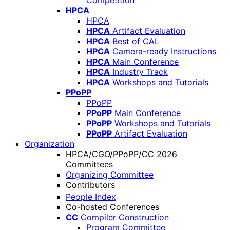
Competition
HPCA
HPCA
HPCA
Artifact Evaluation
HPCA
Best of CAL
HPCA
Camera-ready Instructions
HPCA
Main Conference
HPCA
Industry Track
HPCA
Workshops and Tutorials
PPoPP
PPoPP
PPoPP
Main Conference
PPoPP
Workshops and Tutorials
PPoPP
Artifact Evaluation
Organization
HPCA/CGO/PPoPP/CC 2026
Committees
Organizing Committee
Contributors
People Index
Co-hosted Conferences
CC
Compiler Construction
Program Committee