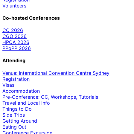
Volunteers
Co-hosted Conferences
CC 2026
CGO 2026
HPCA 2026
PPoPP 2026
Attending
Venue: International Convention Centre Sydney
Registration
Visas
Accommodation
Pre-Conference: CC, Workshops, Tutorials
Travel and Local Info
Things to Do
Side Trips
Getting Around
Eating Out
Conference Excursion