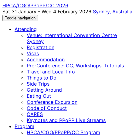
HPCA/CGO/PPoPP/CC 2026
Sat 31 January - Wed 4 February 2026
Sydney, Australia
Toggle navigation
Attending
Venue: International Convention Centre
Sydney
Registration
Visas
Accommodation
Pre-Conference: CC, Workshops, Tutorials
Travel and Local Info
Things to Do
Side Trips
Getting Around
Eating Out
Conference Excursion
Code of Conduct
CARES
Keynotes and PPoPP Live Streams
Program
HPCA/CGO/PPoPP/CC Program