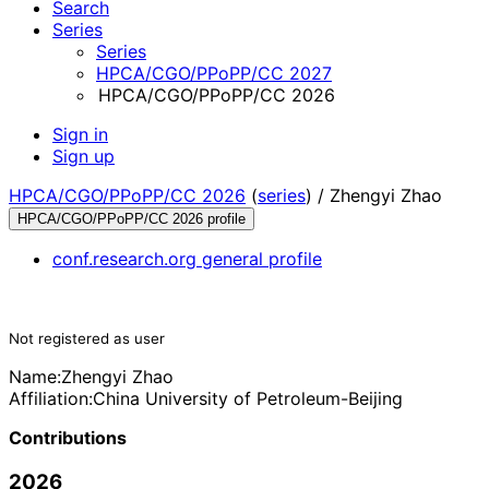
Search
Series
Series
HPCA/CGO/PPoPP/CC 2027
HPCA/CGO/PPoPP/CC 2026
Sign in
Sign up
HPCA/CGO/PPoPP/CC 2026
(
series
) /
Zhengyi Zhao
HPCA/CGO/PPoPP/CC 2026 profile
conf.research.org general profile
Not registered as user
Name:
Zhengyi Zhao
Affiliation:
China University of Petroleum-Beijing
Contributions
2026