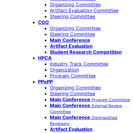
Organizing Committee
Artifact Evaluation Committee
Steering Committee
CGO
Organizing Committee
Steering Committee
Main Conference
Artifact Evaluation
Student Research Competition
HPCA
Industry Track Committee
Organization
Program Committee
PPoPP
Organizing Committee
Steering Committee
Main Conference
Program Committee
Main Conference
External Review
Committee
Main Conference
Distinguished
Reviewers
Artifact Evaluation