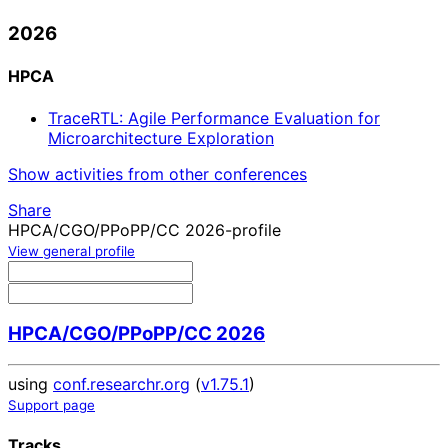
2026
HPCA
TraceRTL: Agile Performance Evaluation for
Microarchitecture Exploration
Show activities from other conferences
Share
HPCA/CGO/PPoPP/CC 2026-profile
View general profile
HPCA/CGO/PPoPP/CC 2026
using
conf.researchr.org
(
v1.75.1
)
Support page
Tracks