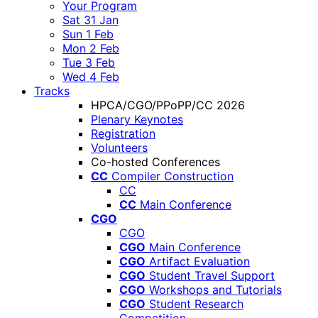
Your Program
Sat 31 Jan
Sun 1 Feb
Mon 2 Feb
Tue 3 Feb
Wed 4 Feb
Tracks
HPCA/CGO/PPoPP/CC 2026
Plenary Keynotes
Registration
Volunteers
Co-hosted Conferences
CC
Compiler Construction
CC
CC
Main Conference
CGO
CGO
CGO
Main Conference
CGO
Artifact Evaluation
CGO
Student Travel Support
CGO
Workshops and Tutorials
CGO
Student Research