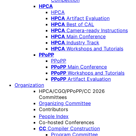
Competition
HPCA
HPCA
HPCA
Artifact Evaluation
HPCA
Best of CAL
HPCA
Camera-ready Instructions
HPCA
Main Conference
HPCA
Industry Track
HPCA
Workshops and Tutorials
PPoPP
PPoPP
PPoPP
Main Conference
PPoPP
Workshops and Tutorials
PPoPP
Artifact Evaluation
Organization
HPCA/CGO/PPoPP/CC 2026
Committees
Organizing Committee
Contributors
People Index
Co-hosted Conferences
CC
Compiler Construction
Program Committee