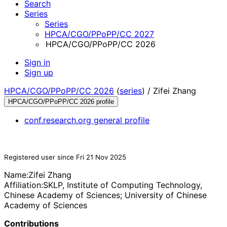
Search
Series
Series
HPCA/CGO/PPoPP/CC 2027
HPCA/CGO/PPoPP/CC 2026
Sign in
Sign up
HPCA/CGO/PPoPP/CC 2026
(
series
) /
Zifei Zhang
HPCA/CGO/PPoPP/CC 2026 profile
conf.research.org general profile
Registered user since Fri 21 Nov 2025
Name:
Zifei Zhang
Affiliation:
SKLP, Institute of Computing Technology,
Chinese Academy of Sciences; University of Chinese
Academy of Sciences
Contributions