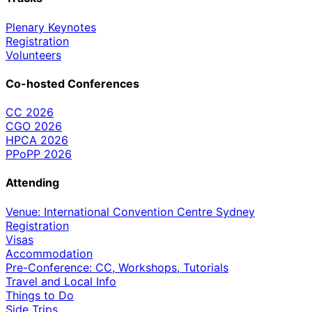
Plenary Keynotes
Registration
Volunteers
Co-hosted Conferences
CC 2026
CGO 2026
HPCA 2026
PPoPP 2026
Attending
Venue: International Convention Centre Sydney
Registration
Visas
Accommodation
Pre-Conference: CC, Workshops, Tutorials
Travel and Local Info
Things to Do
Side Trips