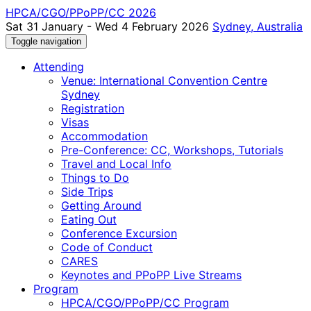
HPCA/CGO/PPoPP/CC 2026
Sat 31 January - Wed 4 February 2026
Sydney, Australia
Toggle navigation
Attending
Venue: International Convention Centre
Sydney
Registration
Visas
Accommodation
Pre-Conference: CC, Workshops, Tutorials
Travel and Local Info
Things to Do
Side Trips
Getting Around
Eating Out
Conference Excursion
Code of Conduct
CARES
Keynotes and PPoPP Live Streams
Program
HPCA/CGO/PPoPP/CC Program