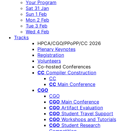
Your Program
Sat 31 Jan
Sun 1 Feb
Mon 2 Feb
Tue 3 Feb
Wed 4 Feb
Tracks
HPCA/CGO/PPoPP/CC 2026
Plenary Keynotes
Registration
Volunteers
Co-hosted Conferences
CC
Compiler Construction
CC
CC
Main Conference
CGO
CGO
CGO
Main Conference
CGO
Artifact Evaluation
CGO
Student Travel Support
CGO
Workshops and Tutorials
CGO
Student Research