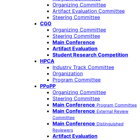
Organizing Committee
Artifact Evaluation Committee
Steering Committee
CGO
Organizing Committee
Steering Committee
Main Conference
Artifact Evaluation
Student Research Competition
HPCA
Industry Track Committee
Organization
Program Committee
PPoPP
Organizing Committee
Steering Committee
Main Conference
Program Committee
Main Conference
External Review
Committee
Main Conference
Distinguished
Reviewers
Artifact Evaluation