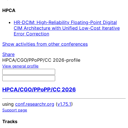
HPCA
HR-DCIM: High-Reliability Floating-Point Digital
CIM Architecture with Unified Low-Cost Iterative
Error Correction
Show activities from other conferences
Share
HPCA/CGO/PPoPP/CC 2026-profile
View general profile
HPCA/CGO/PPoPP/CC 2026
using
conf.researchr.org
(
v1.75.1
)
Support page
Tracks