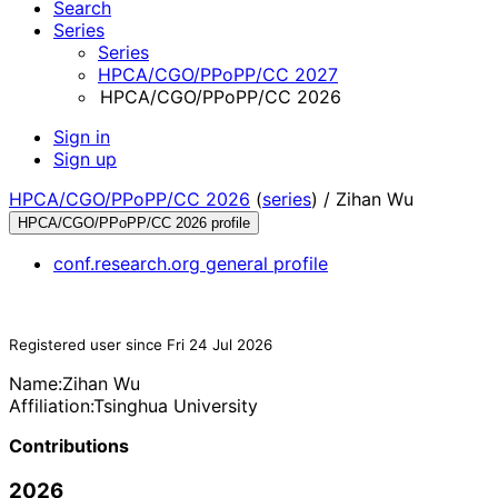
Search
Series
Series
HPCA/CGO/PPoPP/CC 2027
HPCA/CGO/PPoPP/CC 2026
Sign in
Sign up
HPCA/CGO/PPoPP/CC 2026
(
series
) /
Zihan Wu
HPCA/CGO/PPoPP/CC 2026 profile
conf.research.org general profile
Registered user since Fri 24 Jul 2026
Name:
Zihan Wu
Affiliation:
Tsinghua University
Contributions
2026