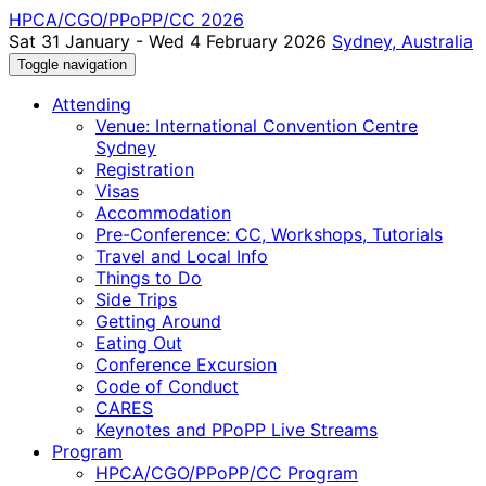
HPCA/CGO/PPoPP/CC 2026
Sat 31 January - Wed 4 February 2026
Sydney, Australia
Toggle navigation
Attending
Venue: International Convention Centre
Sydney
Registration
Visas
Accommodation
Pre-Conference: CC, Workshops, Tutorials
Travel and Local Info
Things to Do
Side Trips
Getting Around
Eating Out
Conference Excursion
Code of Conduct
CARES
Keynotes and PPoPP Live Streams
Program
HPCA/CGO/PPoPP/CC Program