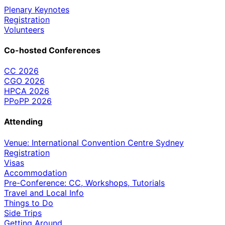
Plenary Keynotes
Registration
Volunteers
Co-hosted Conferences
CC 2026
CGO 2026
HPCA 2026
PPoPP 2026
Attending
Venue: International Convention Centre Sydney
Registration
Visas
Accommodation
Pre-Conference: CC, Workshops, Tutorials
Travel and Local Info
Things to Do
Side Trips
Getting Around