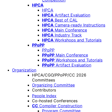
Competition
HPCA
HPCA
HPCA
Artifact Evaluation
HPCA
Best of CAL
HPCA
Camera-ready Instructions
HPCA
Main Conference
HPCA
Industry Track
HPCA
Workshops and Tutorials
PPoPP
PPoPP
PPoPP
Main Conference
PPoPP
Workshops and Tutorials
PPoPP
Artifact Evaluation
Organization
HPCA/CGO/PPoPP/CC 2026
Committees
Organizing Committee
Contributors
People Index
Co-hosted Conferences
CC
Compiler Construction
Program Committee