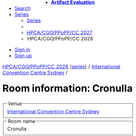
Artifact Evaluation
Search
Series
Series
HPCA/CGO/PPoPP/CC 2027
HPCA/CGO/PPoPP/CC 2026
Sign in
Sign up
HPCA/CGO/PPoPP/CC 2026
(
series
) /
International
Convention Centre Sydney
/
Room information: Cronulla
Venue
International Convention Centre Sydney
Room name
Cronulla