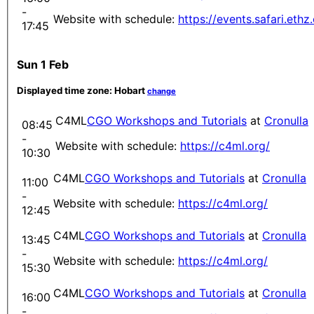
-
Website with schedule:
https://events.safari.eth
17:45
Sun 1 Feb
Displayed time zone:
Hobart
change
C4ML
CGO Workshops and Tutorials
at
Cronulla
08:45
-
Website with schedule:
https://c4ml.org/
10:30
C4ML
CGO Workshops and Tutorials
at
Cronulla
11:00
-
Website with schedule:
https://c4ml.org/
12:45
C4ML
CGO Workshops and Tutorials
at
Cronulla
13:45
-
Website with schedule:
https://c4ml.org/
15:30
C4ML
CGO Workshops and Tutorials
at
Cronulla
16:00
-