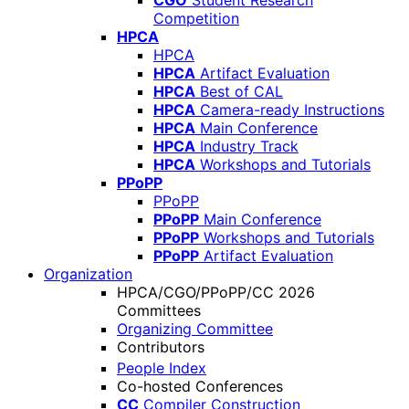
CGO
Student Research
Competition
HPCA
HPCA
HPCA
Artifact Evaluation
HPCA
Best of CAL
HPCA
Camera-ready Instructions
HPCA
Main Conference
HPCA
Industry Track
HPCA
Workshops and Tutorials
PPoPP
PPoPP
PPoPP
Main Conference
PPoPP
Workshops and Tutorials
PPoPP
Artifact Evaluation
Organization
HPCA/CGO/PPoPP/CC 2026
Committees
Organizing Committee
Contributors
People Index
Co-hosted Conferences
CC
Compiler Construction