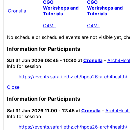
CGO
CGO
Workshops and
Workshops and
Cronulla
Tutorials
Tutorials
C4ML
C4ML
No schedule or scheduled events are not visible yet, ch
Information for Participants
Sat 31 Jan 2026 08:45 - 10:30 at
Cronulla
-
Arch4Heal
Info for session
https://events.safari.ethz.ch/hpca26-arch4health/
Close
Information for Participants
Sat 31 Jan 2026 11:00 - 12:45 at
Cronulla
-
Arch4Heal
Info for session
https://events.safari.ethz.ch/hpca26-arch4health/