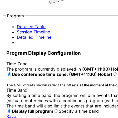
Program
Detailed Table
Session Timeline
Detailed Timeline
Program Display Configuration
Time Zone
The program is currently displayed in
(GMT+11:00) Ho
Use conference time zone: (GMT+11:00) Hobart
The GMT offsets shown reflect the offsets
at the moment of the 
Time Band
By setting a time band, the program will dim events that
(virtual) conferences with a continuous program (with r
The time band will also limit the events that are include
Display full program
Specify a time band
Save