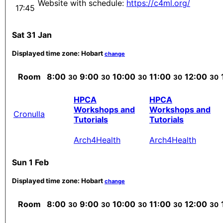
Website with schedule:
https://c4ml.org/
17:45
Sat 31 Jan
Displayed time zone:
Hobart
change
Room
8:00
9:00
10:00
11:00
12:00
30
30
30
30
30
HPCA
HPCA
Workshops and
Workshops and
Cronulla
Tutorials
Tutorials
Arch4Health
Arch4Health
Sun 1 Feb
Displayed time zone:
Hobart
change
Room
8:00
9:00
10:00
11:00
12:00
30
30
30
30
30