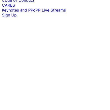
Code of Conduct
CARES
Keynotes and PPoPP Live Streams
Sign Up