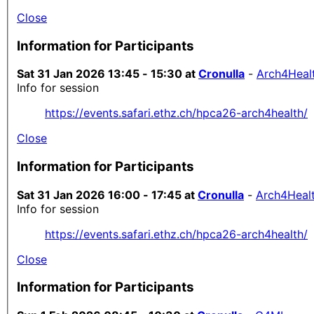
Close
Information for Participants
Sat 31 Jan 2026 13:45 - 15:30 at
Cronulla
-
Arch4Heal
Info for session
https://events.safari.ethz.ch/hpca26-arch4health/
Close
Information for Participants
Sat 31 Jan 2026 16:00 - 17:45 at
Cronulla
-
Arch4Heal
Info for session
https://events.safari.ethz.ch/hpca26-arch4health/
Close
Information for Participants