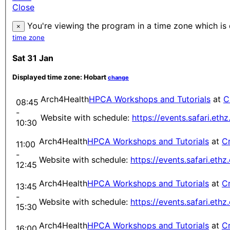
Close
You're viewing the program in a time zone which is 
×
time zone
Sat 31 Jan
Displayed time zone:
Hobart
change
Arch4Health
HPCA Workshops and Tutorials
at
C
08:45
-
Website with schedule:
https://events.safari.et
10:30
Arch4Health
HPCA Workshops and Tutorials
at
Cr
11:00
-
Website with schedule:
https://events.safari.eth
12:45
Arch4Health
HPCA Workshops and Tutorials
at
Cr
13:45
-
Website with schedule:
https://events.safari.eth
15:30
Arch4Health
HPCA Workshops and Tutorials
at
Cr
16:00