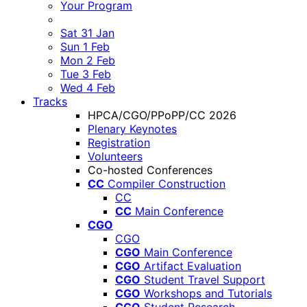
Your Program
Sat 31 Jan
Sun 1 Feb
Mon 2 Feb
Tue 3 Feb
Wed 4 Feb
Tracks
HPCA/CGO/PPoPP/CC 2026
Plenary Keynotes
Registration
Volunteers
Co-hosted Conferences
CC
Compiler Construction
CC
CC
Main Conference
CGO
CGO
CGO
Main Conference
CGO
Artifact Evaluation
CGO
Student Travel Support
CGO
Workshops and Tutorials