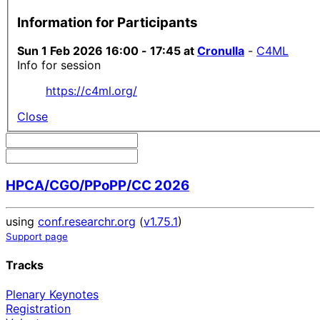
Information for Participants
Sun 1 Feb 2026 16:00 - 17:45 at
Cronulla
-
C4ML
Info for session
https://c4ml.org/
Close
HPCA/CGO/PPoPP/CC 2026
using
conf.researchr.org
(
v1.75.1
)
Support page
Tracks
Plenary Keynotes
Registration