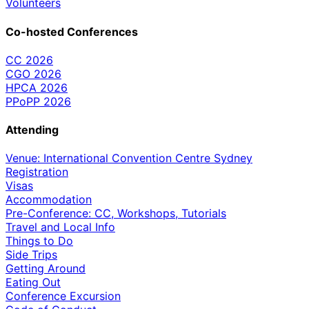
Volunteers
Co-hosted Conferences
CC 2026
CGO 2026
HPCA 2026
PPoPP 2026
Attending
Venue: International Convention Centre Sydney
Registration
Visas
Accommodation
Pre-Conference: CC, Workshops, Tutorials
Travel and Local Info
Things to Do
Side Trips
Getting Around
Eating Out
Conference Excursion