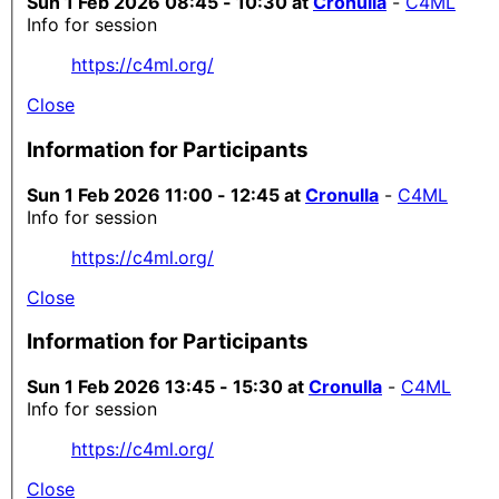
Sun 1 Feb 2026 08:45 - 10:30 at
Cronulla
-
C4ML
Info for session
https://c4ml.org/
Close
Information for Participants
Sun 1 Feb 2026 11:00 - 12:45 at
Cronulla
-
C4ML
Info for session
https://c4ml.org/
Close
Information for Participants
Sun 1 Feb 2026 13:45 - 15:30 at
Cronulla
-
C4ML
Info for session
https://c4ml.org/
Close