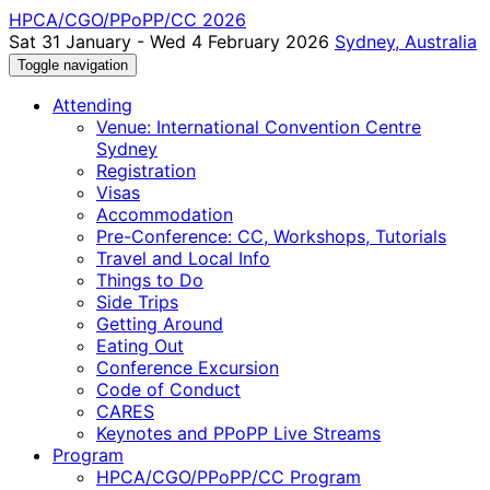
HPCA/CGO/PPoPP/CC 2026
Sat 31 January - Wed 4 February 2026
Sydney, Australia
Toggle navigation
Attending
Venue: International Convention Centre
Sydney
Registration
Visas
Accommodation
Pre-Conference: CC, Workshops, Tutorials
Travel and Local Info
Things to Do
Side Trips
Getting Around
Eating Out
Conference Excursion
Code of Conduct
CARES
Keynotes and PPoPP Live Streams
Program
HPCA/CGO/PPoPP/CC Program