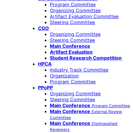
Program Committee
Organizing Committee
Artifact Evaluation Committee
Steering Committee
CGO
Organizing Committee
Steering Committee
Main Conference
Artifact Evaluation
Student Research Competition
HPCA
Industry Track Committee
Organization
Program Committee
PPoPP
Organizing Committee
Steering Committee
Main Conference
Program Committee
Main Conference
External Review
Committee
Main Conference
Distinguished
Reviewers