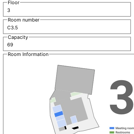
Floor
3
Room number
C3.5
Capacity
69
Room Information