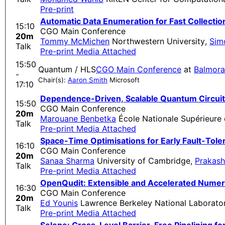
Pre-print
Automatic Data Enumeration for Fast Collectio
15:10
CGO Main Conference
20m
Tommy McMichen
Northwestern University
,
Sim
Talk
Pre-print
Media Attached
15:50
Quantum / HLS
CGO Main Conference
at
Balmora
-
Chair(s):
Aaron Smith
Microsoft
17:10
Dependence-Driven, Scalable Quantum Circuit 
15:50
CGO Main Conference
20m
Marouane Benbetka
École Nationale Supérieure 
Talk
Pre-print
Media Attached
Space-Time Optimisations for Early Fault-To
16:10
CGO Main Conference
20m
Sanaa Sharma
University of Cambridge
,
Prakash
Talk
Pre-print
Media Attached
OpenQudit: Extensible and Accelerated Numer
16:30
CGO Main Conference
20m
Ed Younis
Lawrence Berkeley National Laborato
Talk
Pre-print
Media Attached