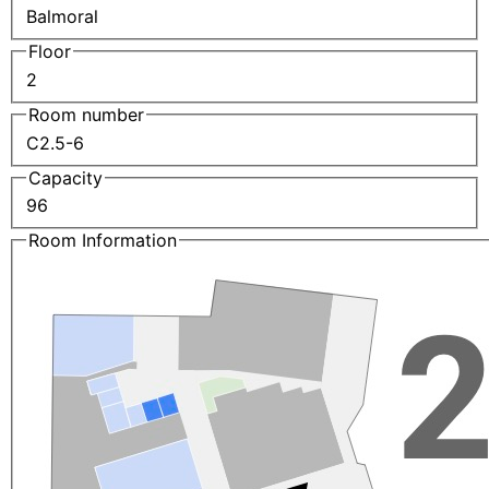
Balmoral
Floor
2
Room number
C2.5-6
Capacity
96
Room Information