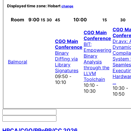
Displayed time zone:
Hobart
change
Room
9:00
10:00
15
30
45
15
30
CGO Ma
CGO Main
Confer
Conference
CGO Main
Dr.avx: 
BIT:
Conference
Dynami
Empowering
Binary
Compila
Binary
Diffing via
System 
Balmoral
Analysis
Library
Seamles
through the
Signatures
Executi
LLVM
09:50 -
Hardwar
Toolchain
10:10
...
10:10 -
10:30 -
10:30
10:50
HPCA/CGO/PPoPP/CC 2026