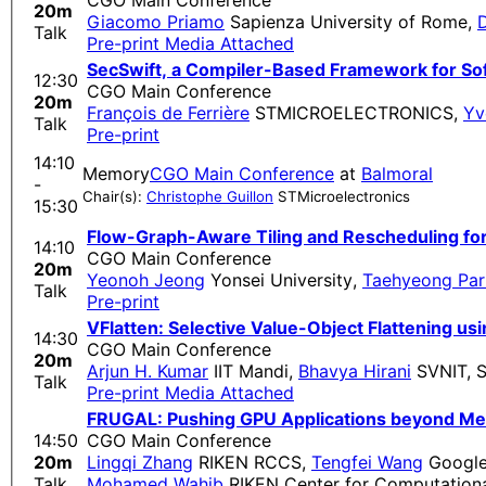
CGO Main Conference
20m
Giacomo Priamo
Sapienza University of Rome
,
D
Talk
Pre-print
Media Attached
SecSwift, a Compiler-Based Framework for So
12:30
CGO Main Conference
20m
François de Ferrière
STMICROELECTRONICS
,
Yv
Talk
Pre-print
14:10
Memory
CGO Main Conference
at
Balmoral
-
Chair(s):
Christophe Guillon
STMicroelectronics
15:30
Flow-Graph-Aware Tiling and Rescheduling fo
14:10
CGO Main Conference
20m
Yeonoh Jeong
Yonsei University
,
Taehyeong Par
Talk
Pre-print
VFlatten: Selective Value-Object Flattening us
14:30
CGO Main Conference
20m
Arjun H. Kumar
IIT Mandi
,
Bhavya Hirani
SVNIT, S
Talk
Pre-print
Media Attached
FRUGAL: Pushing GPU Applications beyond Me
14:50
CGO Main Conference
20m
Lingqi Zhang
RIKEN RCCS
,
Tengfei Wang
Google
Talk
Mohamed Wahib
RIKEN Center for Computationa