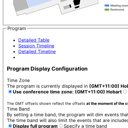
Program
Detailed Table
Session Timeline
Detailed Timeline
Program Display Configuration
Time Zone
The program is currently displayed in
(GMT+11:00) Ho
Use conference time zone: (GMT+11:00) Hobart
The GMT offsets shown reflect the offsets
at the moment of the 
Time Band
By setting a time band, the program will dim events that
The time band will also limit the events that are include
Display full program
Specify a time band