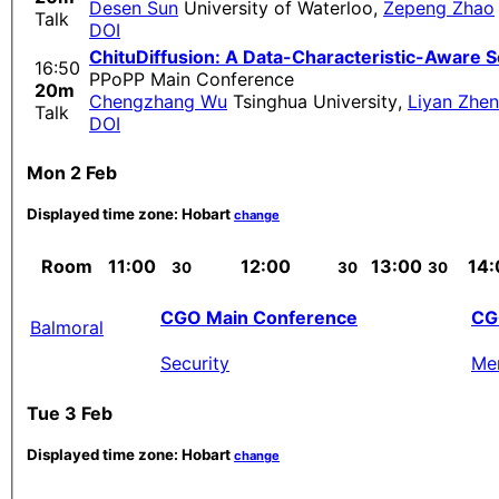
Desen Sun
University of Waterloo
,
Zepeng Zhao
Talk
DOI
ChituDiffusion: A Data-Characteristic-Aware S
16:50
PPoPP Main Conference
20m
Chengzhang Wu
Tsinghua University
,
Liyan Zhe
Talk
DOI
Mon 2 Feb
Displayed time zone:
Hobart
change
Room
11:00
12:00
13:00
14:
30
30
30
CGO Main Conference
CG
Balmoral
Security
Me
Tue 3 Feb
Displayed time zone:
Hobart
change