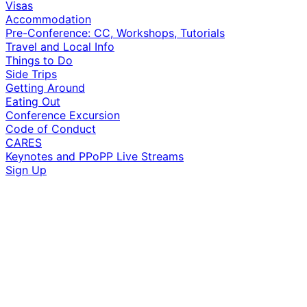
Visas
Accommodation
Pre-Conference: CC, Workshops, Tutorials
Travel and Local Info
Things to Do
Side Trips
Getting Around
Eating Out
Conference Excursion
Code of Conduct
CARES
Keynotes and PPoPP Live Streams
Sign Up