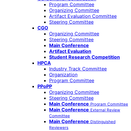
Program Committee
Organizing Committee
Artifact Evaluation Committee
Steering Committee
CGO
Organizing Committee
Steering Committee
Main Conference
Artifact Evaluation
Student Research Competition
HPCA
Industry Track Committee
Organization
Program Committee
PPoPP
Organizing Committee
Steering Committee
Main Conference
Program Committee
Main Conference
External Review
Committee
Main Conference
Distinguished
Reviewers