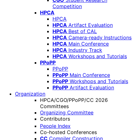
CGO
Student Research
Competition
HPCA
HPCA
HPCA
Artifact Evaluation
HPCA
Best of CAL
HPCA
Camera-ready Instructions
HPCA
Main Conference
HPCA
Industry Track
HPCA
Workshops and Tutorials
PPoPP
PPoPP
PPoPP
Main Conference
PPoPP
Workshops and Tutorials
PPoPP
Artifact Evaluation
Organization
HPCA/CGO/PPoPP/CC 2026
Committees
Organizing Committee
Contributors
People Index
Co-hosted Conferences
CC
Compiler Construction