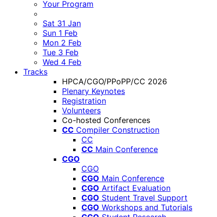
Your Program
Sat 31 Jan
Sun 1 Feb
Mon 2 Feb
Tue 3 Feb
Wed 4 Feb
Tracks
HPCA/CGO/PPoPP/CC 2026
Plenary Keynotes
Registration
Volunteers
Co-hosted Conferences
CC
Compiler Construction
CC
CC
Main Conference
CGO
CGO
CGO
Main Conference
CGO
Artifact Evaluation
CGO
Student Travel Support
CGO
Workshops and Tutorials