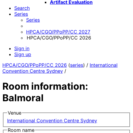
Artifact Evaluation
Search
Series
Series
HPCA/CGO/PPoPP/CC 2027
HPCA/CGO/PPoPP/CC 2026
Sign in
Sign up
HPCA/CGO/PPoPP/CC 2026
(
series
) /
International
Convention Centre Sydney
/
Room information:
Balmoral
Venue
International Convention Centre Sydney
Room name