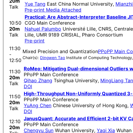
20m
Yue Tang
East China Normal University
,
Mianzh
Talk
Pre-print
Media Attached
Practical: Are Abstract-Interpreter Baseline J
10:50
CGO Main Conference
20m
Nahuel Palumbo
Université Lille, CNRS, Centrale
Talk
Lille, UMR 9189 CRIStAL, Pharo Consortium
Pre-print
11:30
Mixed Precision and Quantization
PPoPP Main Co
-
Chair(s):
Dingwen Tao
Institute of Computing Technology
12:50
RoMeo: Mitigating Dual-dimensional Outliers w
11:30
PPoPP Main Conference
20m
Qihao Zhang
Tsinghua University
,
MingLiang Ta
Talk
DOI
High-Throughput Non-Uniformly Quantized 3-b
11:50
PPoPP Main Conference
20m
YuAng Chen
Chinese University of Hong Kong
,
W
Talk
DOI
JanusQuant: Accurate and Efficient 2-bit KV C
12:10
PPoPP Main Conference
20m
Chengyu Sun
Wuhan University
,
Yaqi Xia
Wuhan U