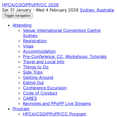
HPCA/CGO/PPoPP/CC 2026
Sat 31 January - Wed 4 February 2026
Sydney, Australia
Toggle navigation
Attending
Venue: International Convention Centre
Sydney
Registration
Visas
Accommodation
Pre-Conference: CC, Workshops, Tutorials
Travel and Local Info
Things to Do
Side Trips
Getting Around
Eating Out
Conference Excursion
Code of Conduct
CARES
Keynotes and PPoPP Live Streams
Program
HPCA/CGO/PPoPP/CC Program