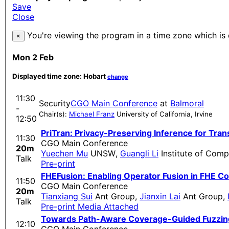
Save
Close
You're viewing the program in a time zone which is 
×
Mon 2 Feb
Displayed time zone:
Hobart
change
11:30
Security
CGO Main Conference
at
Balmoral
-
Chair(s):
Michael Franz
University of California, Irvine
12:50
PriTran: Privacy-Preserving Inference for T
11:30
CGO Main Conference
20m
Yuechen Mu
UNSW
,
Guangli Li
Institute of Com
Talk
Pre-print
FHEFusion: Enabling Operator Fusion in FHE Co
11:50
CGO Main Conference
20m
Tianxiang Sui
Ant Group
,
Jianxin Lai
Ant Group
,
Talk
Pre-print
Media Attached
Towards Path-Aware Coverage-Guided Fuzzin
12:10