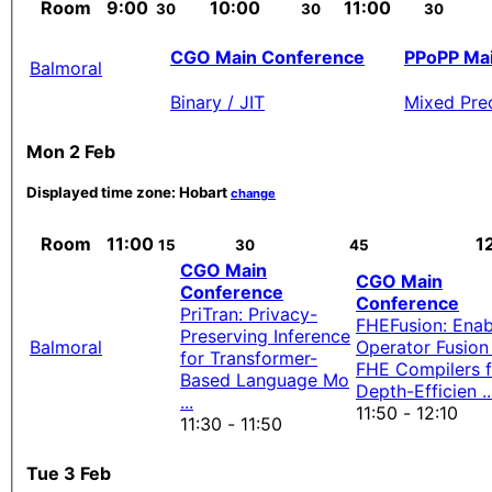
Room
9:00
10:00
11:00
30
30
30
CGO Main Conference
PPoPP Ma
Balmoral
Binary / JIT
Mixed Prec
Mon 2 Feb
Displayed time zone:
Hobart
change
Room
11:00
1
15
30
45
CGO Main
CGO Main
Conference
Conference
PriTran: Privacy-
FHEFusion: Enab
Preserving Inference
Balmoral
Operator Fusion 
for Transformer-
FHE Compilers f
Based Language Mo
Depth-Efficien ..
...
11:50 - 12:10
11:30 - 11:50
Tue 3 Feb