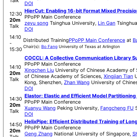
Talk
DOI
HierCut: Enabling 16-bit Format Mixed Precisi
12:30
PPoPP Main Conference
20m
zeyu song
Tsinghua University
,
Lin Gan
Tsinghua
Talk
DOI
14:10
Distributed Training
PPoPP Main Conference
at
B
-
Chair(s):
Bo Fang
University of Texas at Arlington
15:30
COCCL: A Collective Communication Library Su
PPoPP Main Conference
14:10
Xingchen Liu
University of Chinese Academy of 
20m
of Chinese Academy of Sciences
,
Xingjian Tian
U
Talk
Kong, Shenzhen
,
Zhan Wang
University of Chin
DOI
Elastor: Elastic and Efficient Model Partitionin
14:30
PPoPP Main Conference
20m
Xuanyu Wang
Peking University
,
Fangcheng FU
S
Talk
DOI
HelixPipe: Efficient Distributed Training of Lo
14:50
PPoPP Main Conference
20m
Geng Zhang
National University of Singapore
,
S
Talk