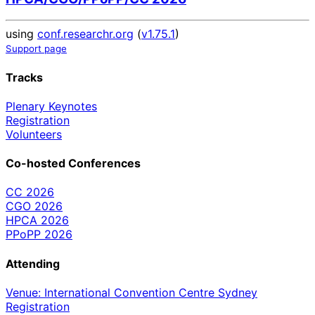
using
conf.researchr.org
(
v1.75.1
)
Support page
Tracks
Plenary Keynotes
Registration
Volunteers
Co-hosted Conferences
CC 2026
CGO 2026
HPCA 2026
PPoPP 2026
Attending
Venue: International Convention Centre Sydney
Registration