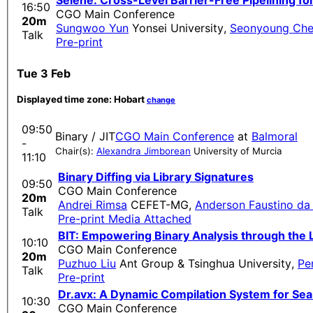
Selene: Cross-Level Barrier-Free Pipelining fo
16:50
CGO Main Conference
20m
Sungwoo Yun
Yonsei University
,
Seonyoung Ch
Talk
Pre-print
Tue 3 Feb
Displayed time zone:
Hobart
change
09:50
Binary / JIT
CGO Main Conference
at
Balmoral
-
Chair(s):
Alexandra Jimborean
University of Murcia
11:10
Binary Diffing via Library Signatures
09:50
CGO Main Conference
20m
Andrei Rimsa
CEFET-MG
,
Anderson Faustino da 
Talk
Pre-print
Media Attached
BIT: Empowering Binary Analysis through the
10:10
CGO Main Conference
20m
Puzhuo Liu
Ant Group & Tsinghua University
,
Pe
Talk
Pre-print
Dr.avx: A Dynamic Compilation System for Se
10:30
CGO Main Conference