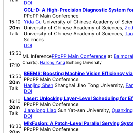
DOI
CCL-D: A High-Precision Diagnostic System fo
PPoPP Main Conference
15:10
Yida Gu
University of Chinese Academy of Scie
20m
University of Chinese Academy of Sciences
,
Zed
Talk
University of Chinese Academy of Sciences
,
Ta
Sciences
DOI
15:50
ML Inference
PPoPP Main Conference
at
Balmora
-
Chair(s):
Hailong Yang
Beihang University
17:10
BEEMS: Boosting Machine Vision Efficiency 
15:50
PPoPP Main Conference
20m
Hanjing Shen
Shanghai Jiao Tong University
,
Fan
Talk
DOI
Laser: Unlocking Layer-Level Scheduling for Ef
16:10
PPoPP Main Conference
20m
Jianxiong Liao
Sun Yat-sen University
,
​​Quanxing
Talk
DOI
MixFusion: A Patch-Level Parallel Serving Sys
16:30
PPoPP Main Conference
20m